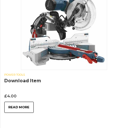
POWER TOOLS
Download Item
£
4.00
READ MORE