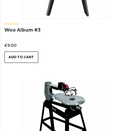
WELDING
Woo Album #3
£
9.00
ADD TO CART