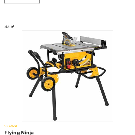
Sale!
STORAGE
Flying Ninja