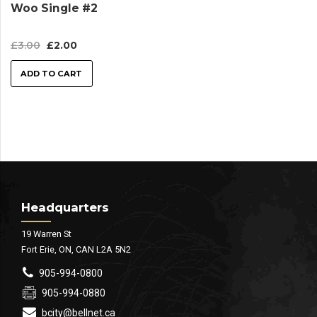
Woo Single #2
£
3.00
£
2.00
ADD TO CART
Headquarters
19 Warren St
Fort Erie, ON, CAN L2A 5N2
905-994-0800
905-994-0880
bcity@bellnet.ca