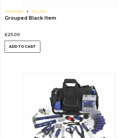
HARDWARE
WELDING
Grouped Black Item
£
25.00
ADD TO CART