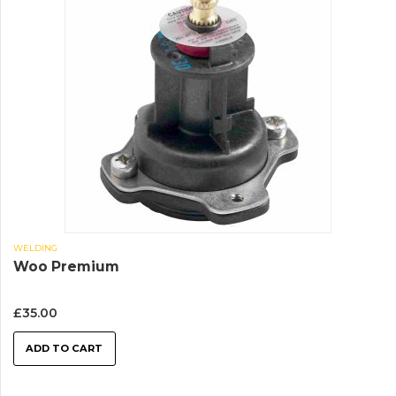
WELDING
Woo Premium
£
35.00
ADD TO CART