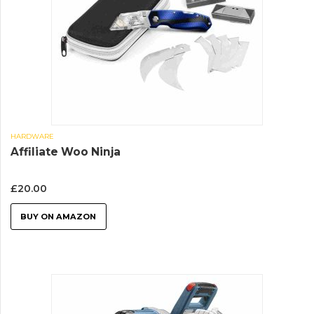
HARDWARE
Affiliate Woo Ninja
£
20.00
BUY ON AMAZON