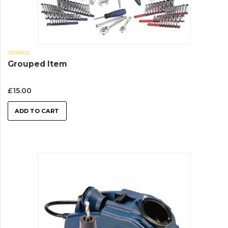
STORAGE
Grouped Item
£
15.00
ADD TO CART