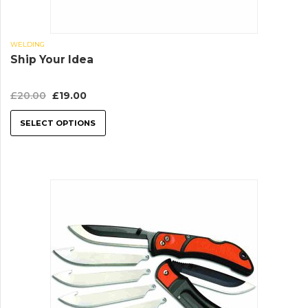
WELDING
Ship Your Idea
£
20.00
£
19.00
SELECT OPTIONS