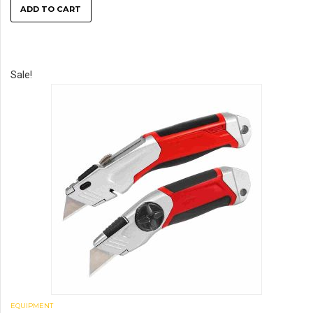
ADD TO CART
Sale!
EQUIPMENT