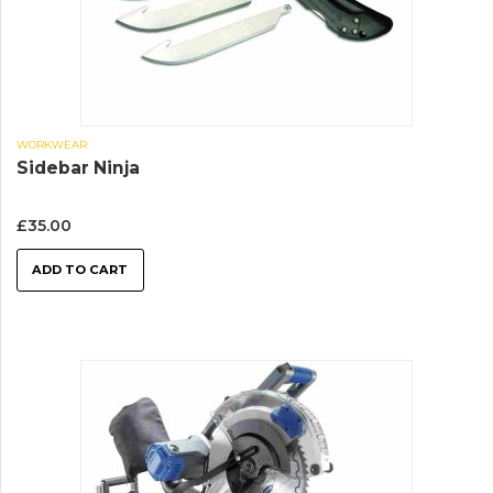
WORKWEAR
Sidebar Ninja
£
35.00
ADD TO CART