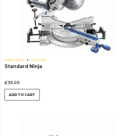
HAND TOOLS
WELDING
Standard Ninja
£
35.00
ADD TO CART