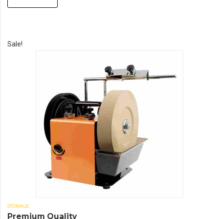
Sale!
STORAGE
Premium Quality