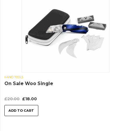
HAND TOOLS
On Sale Woo Single
£
20.00
£
18.00
ADD TO CART