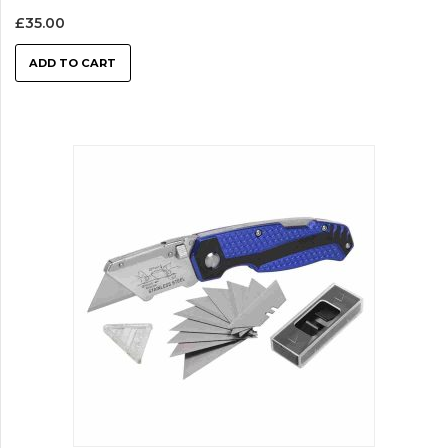
£
35.00
ADD TO CART