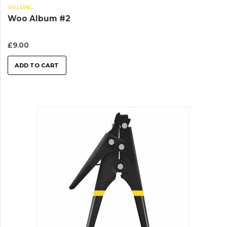
WELDING
Woo Album #2
£
9.00
ADD TO CART