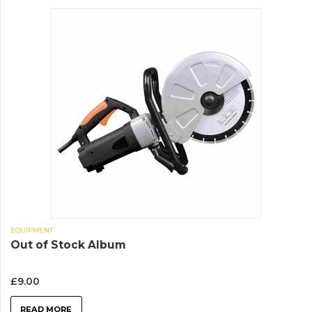
EQUIPMENT
Out of Stock Album
£
9.00
READ MORE