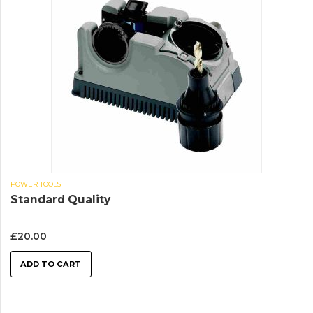
POWER TOOLS
Standard Quality
£
20.00
ADD TO CART