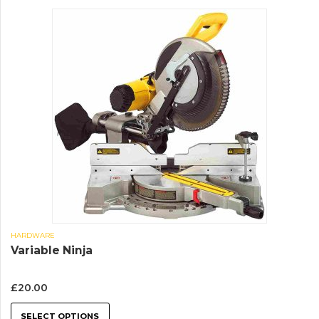
HARDWARE
Variable Ninja
£
20.00
SELECT OPTIONS