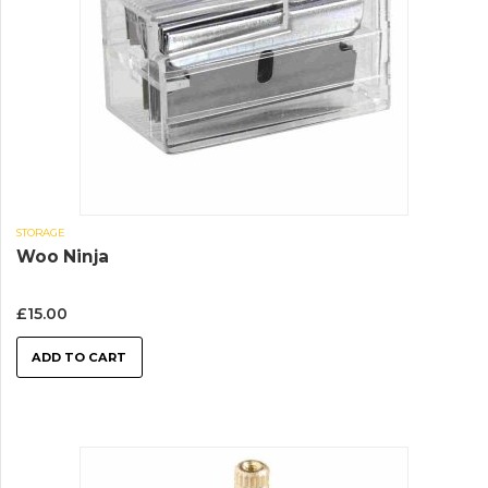
STORAGE
Woo Ninja
£
15.00
ADD TO CART