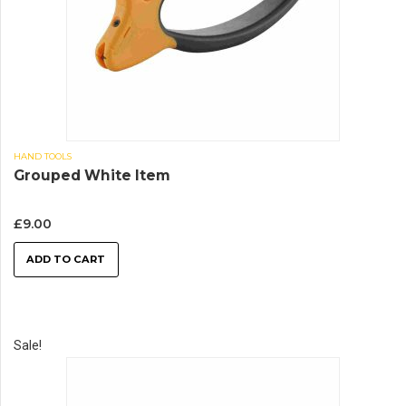
HAND TOOLS
Grouped White Item
£
9.00
ADD TO CART
Sale!