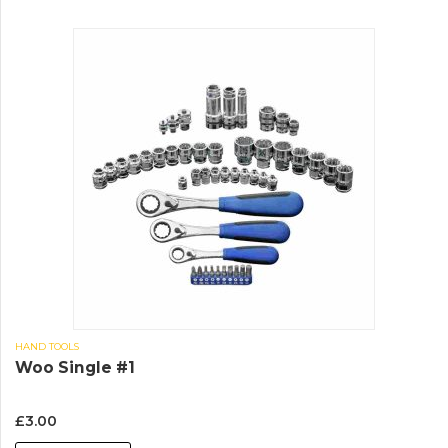
HAND TOOLS
Woo Single #1
£
3.00