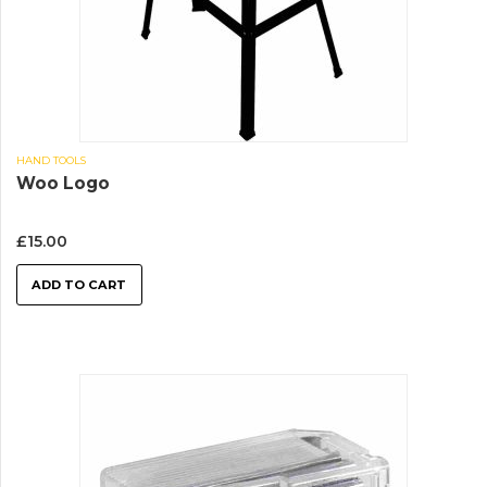
HAND TOOLS
Woo Logo
£
15.00
ADD TO CART