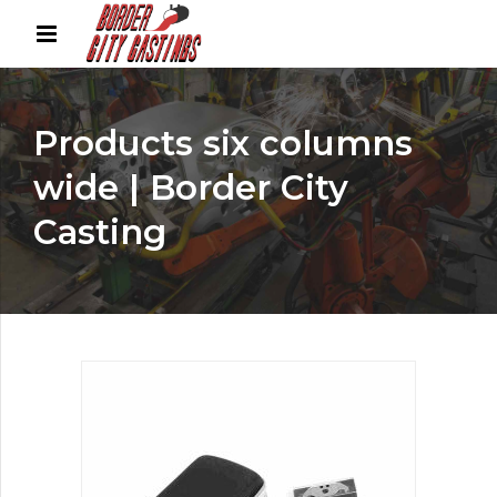
Products six columns
wide | Border City
Casting