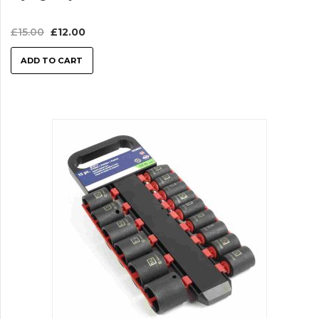
£
15.00
£
12.00
ADD TO CART