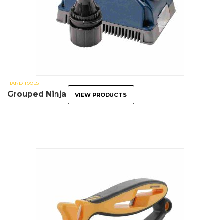
HAND TOOLS
Grouped Ninja
VIEW PRODUCTS