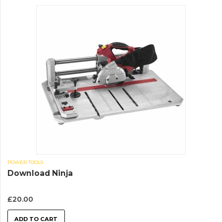
POWER TOOLS
Download Ninja
£
20.00
ADD TO CART