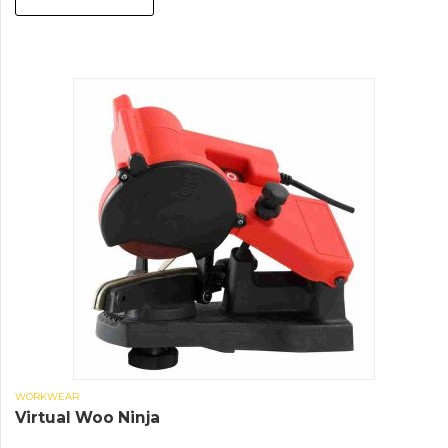
WORKWEAR
Virtual Woo Ninja