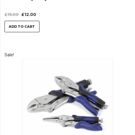
£
15.00
£
12.00
ADD TO CART
Sale!