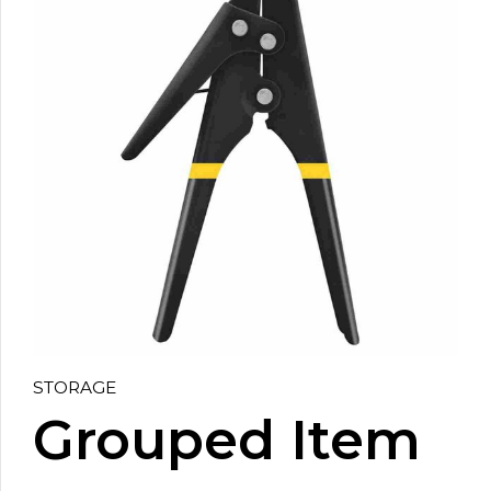
STORAGE
Grouped Item