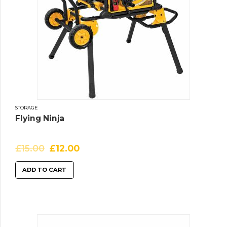
STORAGE
Flying Ninja
£
15.00
£
12.00
ADD TO CART