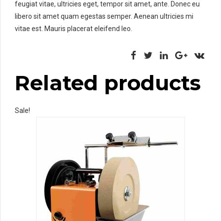
feugiat vitae, ultricies eget, tempor sit amet, ante. Donec eu
libero sit amet quam egestas semper. Aenean ultricies mi
vitae est. Mauris placerat eleifend leo.
Related products
Sale!