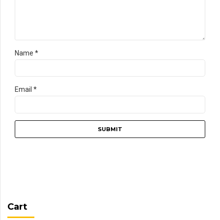
Name
*
Email
*
Cart