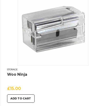
STORAGE
Woo Ninja
£
15.00
ADD TO CART