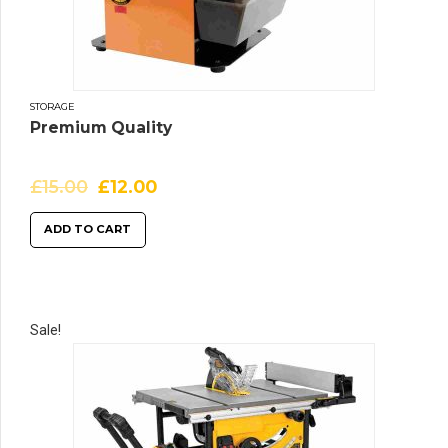
STORAGE
Premium Quality
£
15.00
£
12.00
ADD TO CART
Sale!