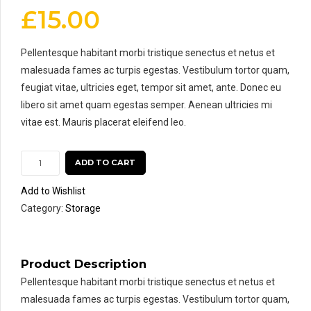
£
15.00
Pellentesque habitant morbi tristique senectus et netus et
malesuada fames ac turpis egestas. Vestibulum tortor quam,
feugiat vitae, ultricies eget, tempor sit amet, ante. Donec eu
libero sit amet quam egestas semper. Aenean ultricies mi
vitae est. Mauris placerat eleifend leo.
ADD TO CART
Add to Wishlist
Category:
Storage
Product Description
Pellentesque habitant morbi tristique senectus et netus et
malesuada fames ac turpis egestas. Vestibulum tortor quam,