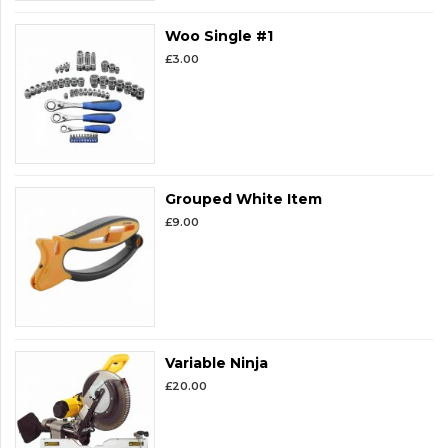
Woo Single #1
£
3.00
Grouped White Item
£
9.00
Variable Ninja
£
20.00