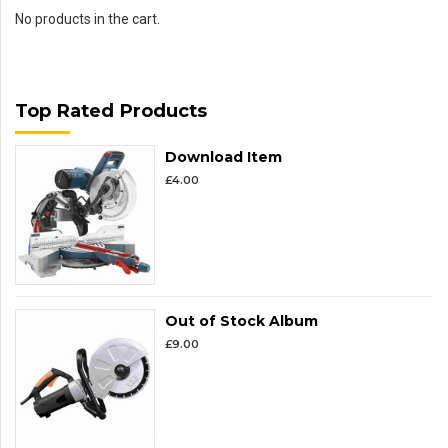
No products in the cart.
Top Rated Products
Download Item
£
4.00
Out of Stock Album
£
9.00