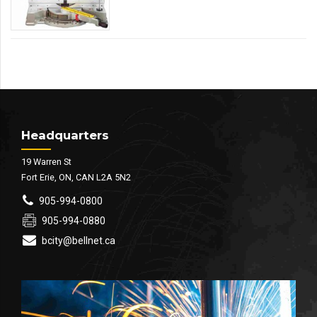
Headquarters
19 Warren St
Fort Erie, ON, CAN L2A 5N2
905-994-0800
905-994-0880
bcity@bellnet.ca