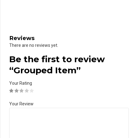
Reviews
There are no reviews yet.
Be the first to review
“Grouped Item”
Your Rating
Your Review