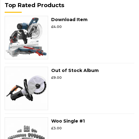
Top Rated Products
Download Item
£
4.00
Out of Stock Album
£
9.00
Woo Single #1
£
3.00