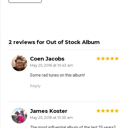
2 reviews for Out of Stock Album
Coen Jacobs
out of 5
May 25, 2016 at 10:43 am
Some rad tunes on this album!
Reply
James Koster
out of 5
May 25, 2016 at 10:53 am
The most influential album of the last 25 years?