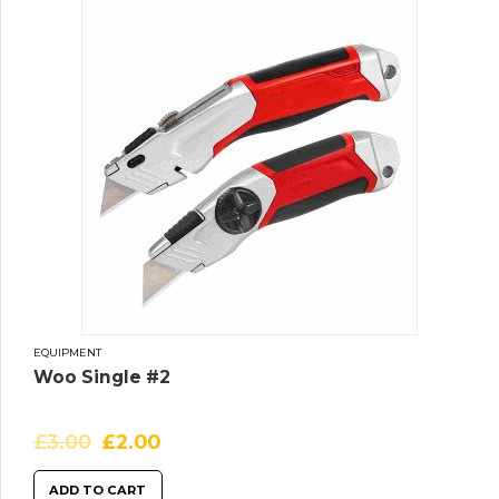
EQUIPMENT
Woo Single #2
£
3.00
£
2.00
ADD TO CART