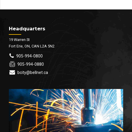
Headquarters
19 Warren St
Fort Erie, ON, CAN L2A 5N2
905-994-0800
905-994-0880
bcity@bellnet.ca