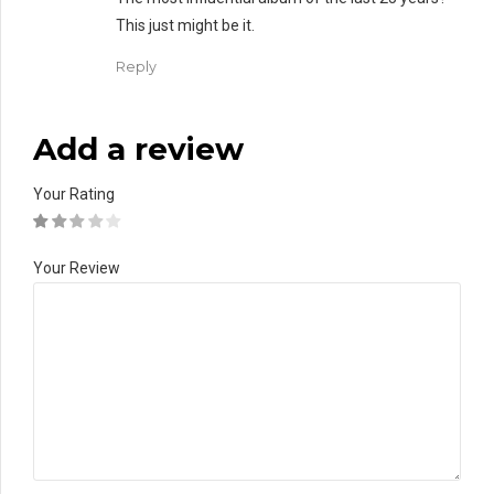
This just might be it.
Reply
Add a review
Your Rating
Your Review