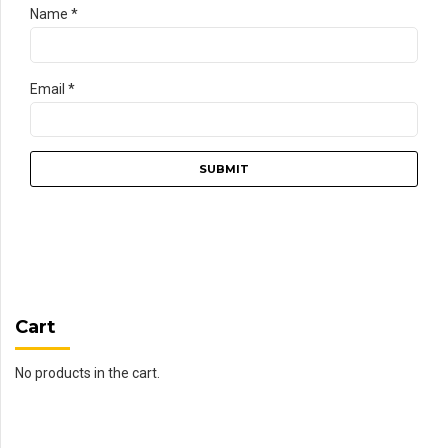
Name
*
Email
*
Cart
No products in the cart.