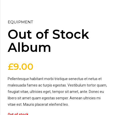
EQUIPMENT
Out of Stock
Album
£
9.00
Pellentesque habitant morbi tristique senectus et netus et
malesuada fames ac turpis egestas. Vestibulum tortor quam,
feugiat vitae, ultricies eget, tempor sit amet, ante. Donec eu
libero sit amet quam egestas semper. Aenean ultricies mi
vitae est. Mauris placerat eleifend leo.
Out of stock