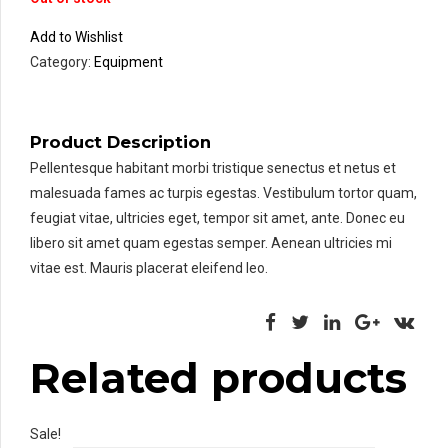
Add to Wishlist
Category:
Equipment
Product Description
Pellentesque habitant morbi tristique senectus et netus et
malesuada fames ac turpis egestas. Vestibulum tortor quam,
feugiat vitae, ultricies eget, tempor sit amet, ante. Donec eu
libero sit amet quam egestas semper. Aenean ultricies mi
vitae est. Mauris placerat eleifend leo.
Related products
Sale!