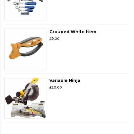
Grouped White Item
£
9.00
Variable Ninja
£
20.00