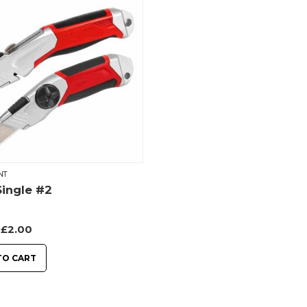
NT
ingle #2
£
2.00
TO CART