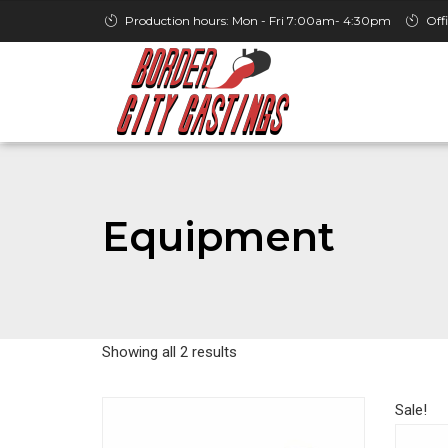
Production hours: Mon - Fri 7:00am- 4:30pm
Off
Equipment
Showing all 2 results
Sale!