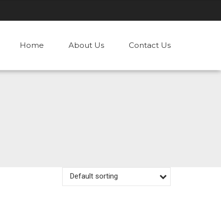
Home
About Us
Contact Us
Default sorting