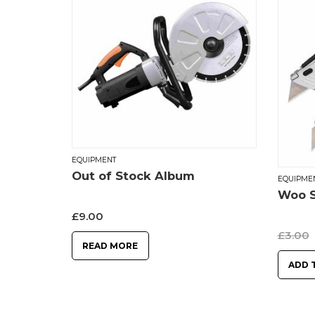
EQUIPMENT
Out of Stock Album
EQUIPME
Woo S
£
9.00
£
3.00
READ MORE
ADD 