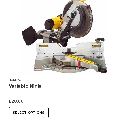
HARDWARE
Variable Ninja
£
20.00
SELECT OPTIONS