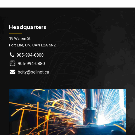
Headquarters
19 Warren St
Fort Erie, ON, CAN L2A 5N2
905-994-0800
905-994-0880
bcity@bellnet.ca