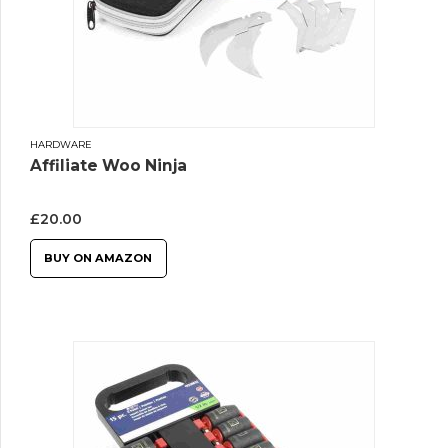
HARDWARE
Affiliate Woo Ninja
£
20.00
BUY ON AMAZON