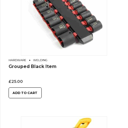
HARDWARE
WELDING
Grouped Black Item
£
25.00
ADD TO CART