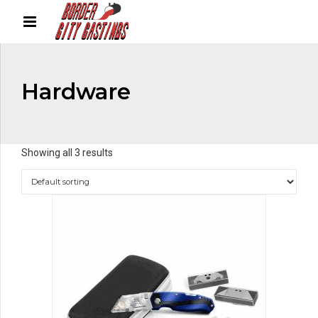
Hardware
Showing all 3 results