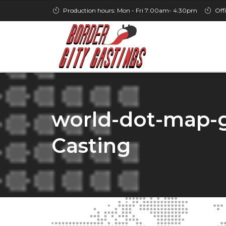
Production hours: Mon - Fri 7:00am- 4:30pm
Off
world-dot-map-gr
Casting