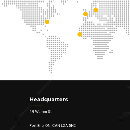
Headquarters
19 Warren St
Fort Erie, ON, CAN L2A 5N2