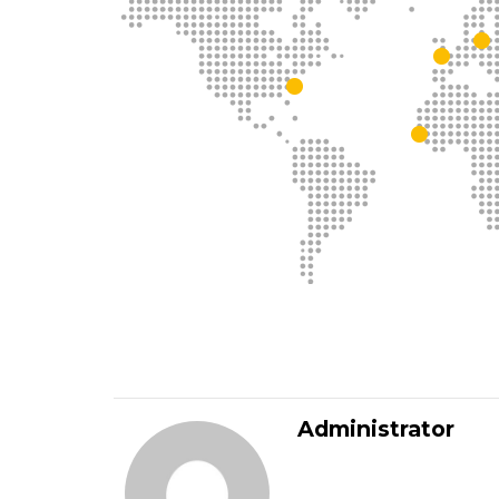
Administrator