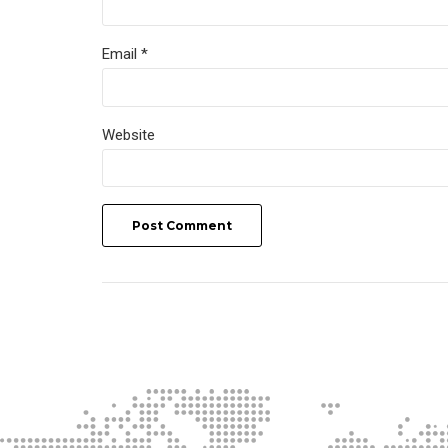
Email *
Website
Post Comment