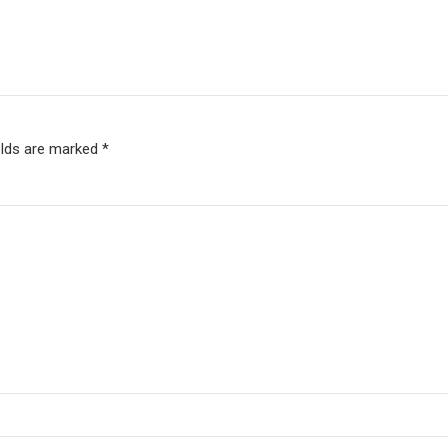
elds are marked *