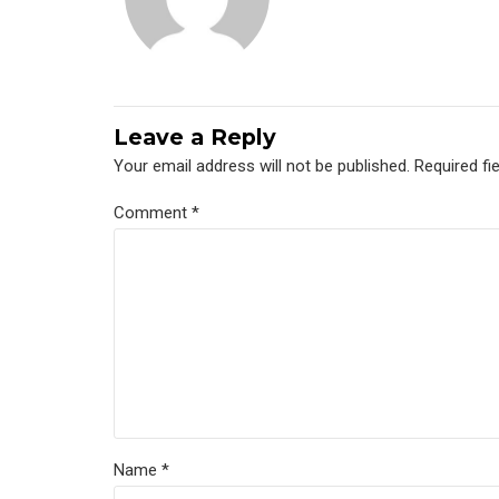
Leave a Reply
Your email address will not be published. Required fi
Comment
*
Name *