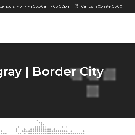
ice hours: Mon - Fri 08:30am - 03:00pm
Call Us:
905-994-0800
ay | Border City