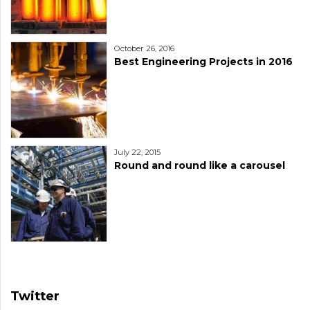
October 26, 2016
Best Engineering Projects in 2016
July 22, 2015
Round and round like a carousel
Twitter