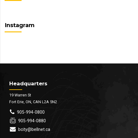
Instagram
Headquarters
19 Warren St
Fort Erie, ON, CAN L2A 5N2
905-994-0800
905-994-0880
bcity@bellnet.ca