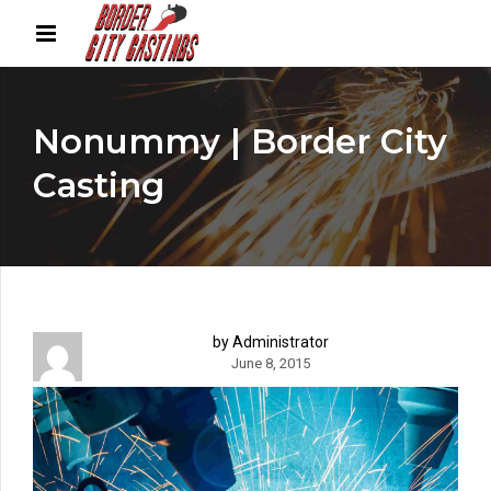
Nonummy | Border City
Casting
by Administrator
June 8, 2015