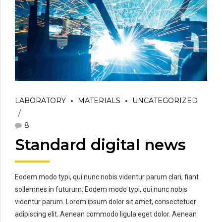
LABORATORY
MATERIALS
UNCATEGORIZED
8
Standard digital news
Eodem modo typi, qui nunc nobis videntur parum clari, fiant
sollemnes in futurum. Eodem modo typi, qui nunc nobis
videntur parum. Lorem ipsum dolor sit amet, consectetuer
adipiscing elit. Aenean commodo ligula eget dolor. Aenean