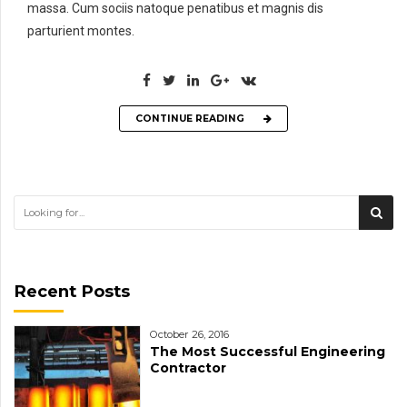
massa. Cum sociis natoque penatibus et magnis dis
parturient montes.
CONTINUE READING
Recent Posts
October 26, 2016
The Most Successful Engineering
Contractor