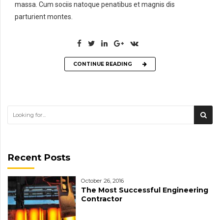
massa. Cum sociis natoque penatibus et magnis dis
parturient montes.
CONTINUE READING
Recent Posts
October 26, 2016
The Most Successful Engineering
Contractor