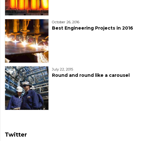
October 26, 2016
Best Engineering Projects in 2016
July 22, 2015
Round and round like a carousel
Twitter