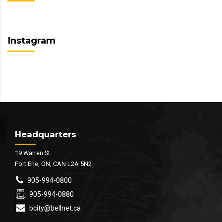
Instagram
Headquarters
19 Warren St
Fort Erie, ON, CAN L2A 5N2
905-994-0800
905-994-0880
bcity@bellnet.ca