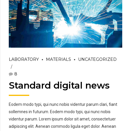
LABORATORY
MATERIALS
UNCATEGORIZED
8
Standard digital news
Eodem modo typi, qui nunc nobis videntur parum clari, fiant
sollemnes in futurum. Eodem modo typi, qui nunc nobis
videntur parum. Lorem ipsum dolor sit amet, consectetuer
adipiscing elit. Aenean commodo ligula eget dolor. Aenean