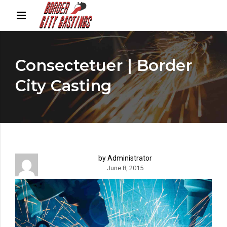
Consectetuer | Border
City Casting
by Administrator
June 8, 2015