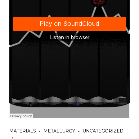
MATERIALS
METALLURGY
UNCATEGORIZED