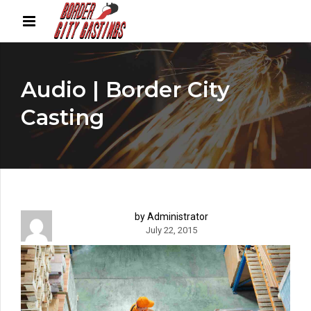
Audio | Border City
Casting
by Administrator
July 22, 2015