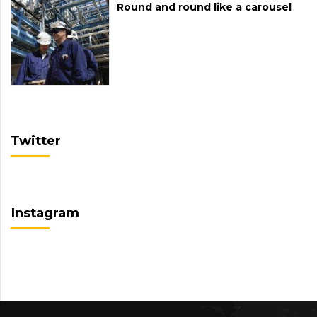
Round and round like a carousel
Twitter
Instagram