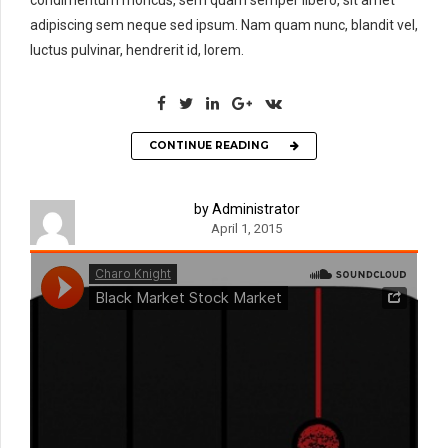
adipiscing sem neque sed ipsum. Nam quam nunc, blandit vel,
luctus pulvinar, hendrerit id, lorem.
CONTINUE READING
by Administrator
April 1, 2015