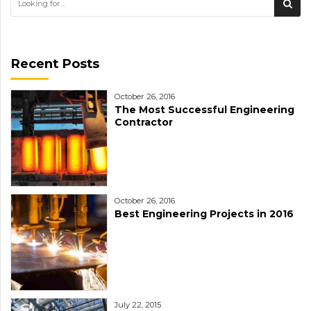
Recent Posts
October 26, 2016
The Most Successful Engineering
Contractor
October 26, 2016
Best Engineering Projects in 2016
July 22, 2015