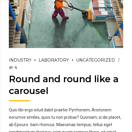
INDUSTRY
LABORATORY
UNCATEGORIZED
4
Round and round like a
carousel
Quis tibi ergo istud dabit praeter Pyrrhonem, Aristonem
eorumve similes, quos tu non probas? Quoniam, si dis placet,
ab Epicuro. tiam rhoncus. Maecenas tempus, tellus eget
condimentum rhoncus, sem quam semper libero, sit amet