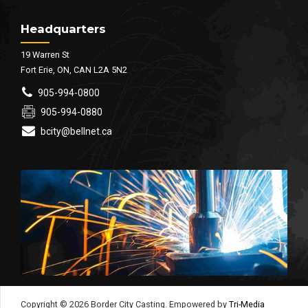
Headquarters
19 Warren St
Fort Erie, ON, CAN L2A 5N2
905-994-0800
905-994-0880
bcity@bellnet.ca
Copyright © 2026 Border City Casting. Empowered by
Tri-Media