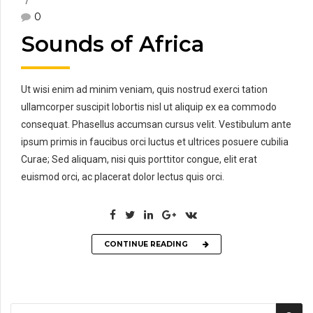
0
Sounds of Africa
Ut wisi enim ad minim veniam, quis nostrud exerci tation
ullamcorper suscipit lobortis nisl ut aliquip ex ea commodo
consequat. Phasellus accumsan cursus velit. Vestibulum ante
ipsum primis in faucibus orci luctus et ultrices posuere cubilia
Curae; Sed aliquam, nisi quis porttitor congue, elit erat
euismod orci, ac placerat dolor lectus quis orci.
CONTINUE READING