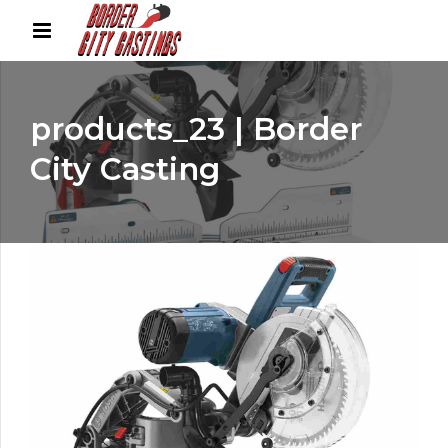
products_23 | Border
City Casting