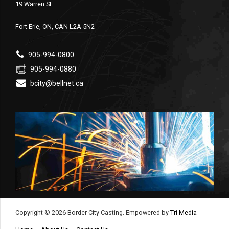
19 Warren St
Fort Erie, ON, CAN L2A 5N2
905-994-0800
905-994-0880
bcity@bellnet.ca
Copyright © 2026 Border City Casting. Empowered by
Tri-Media