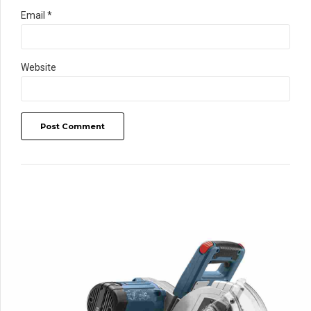
Email *
Website
Post Comment