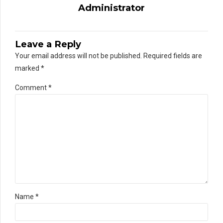
Administrator
Leave a Reply
Your email address will not be published. Required fields are
marked *
Comment
*
Name *