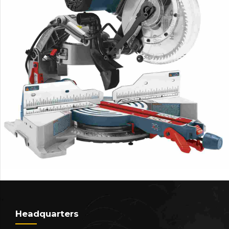
Headquarters