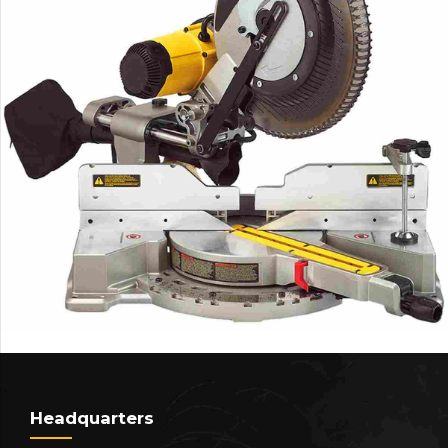
Headquarters