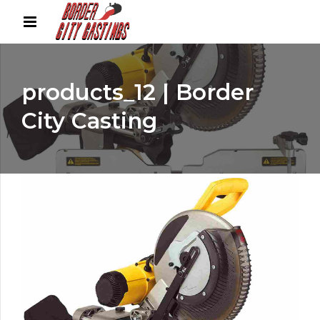
products_12 | Border
City Casting