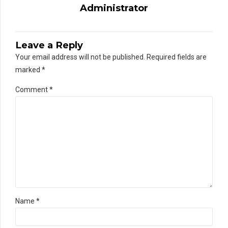
Administrator
Leave a Reply
Your email address will not be published. Required fields are
marked *
Comment
*
Name *