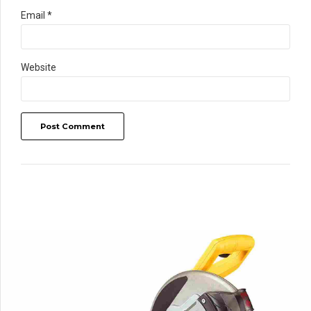
Email *
Website
Post Comment