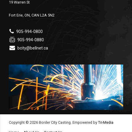
19 Warren St
Fort Erie, ON, CAN L2A 5N2
905-994-0800
905-994-0880
bcity@bellnet.ca
Copyright © 2026 Border City Casting. Empowered by
Tri-Media