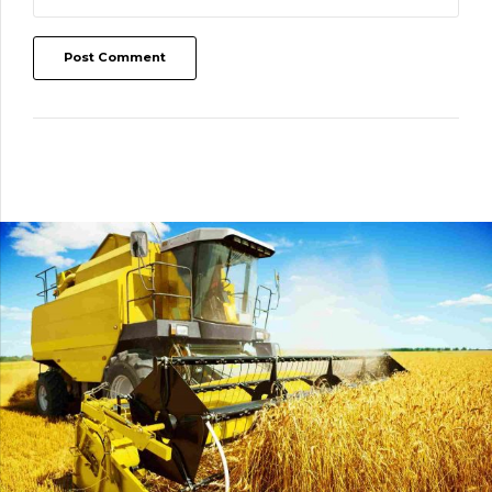
Post Comment