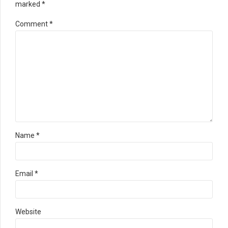
marked *
Comment
*
Name *
Email *
Website