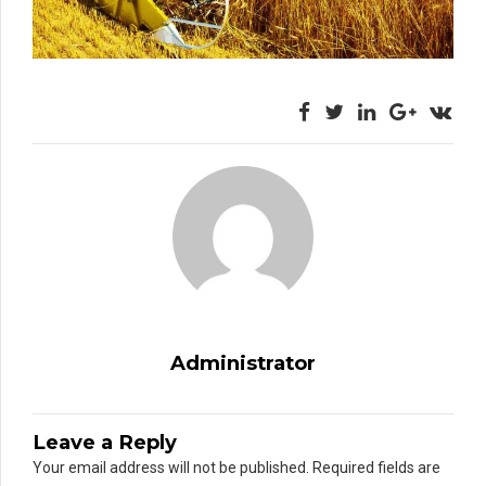
Administrator
Leave a Reply
Your email address will not be published. Required fields are