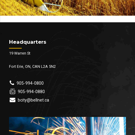
Headquarters
19 Warren St
Fort Erie, ON, CAN L2A 5N2
905-994-0800
905-994-0880
bcity@bellnet.ca