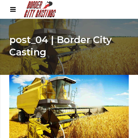
post_04 | Border City
Casting