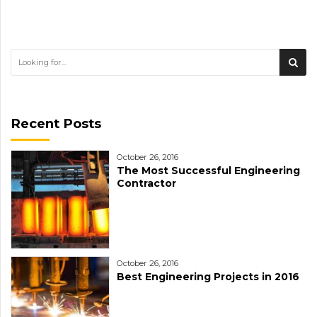
Recent Posts
October 26, 2016
The Most Successful Engineering
Contractor
October 26, 2016
Best Engineering Projects in 2016