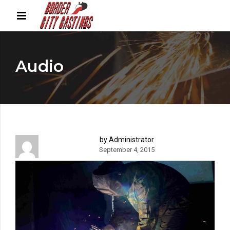
Audio
by Administrator
September 4, 2015