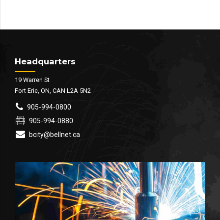
Headquarters
19 Warren St
Fort Erie, ON, CAN L2A 5N2
905-994-0800
905-994-0880
bcity@bellnet.ca