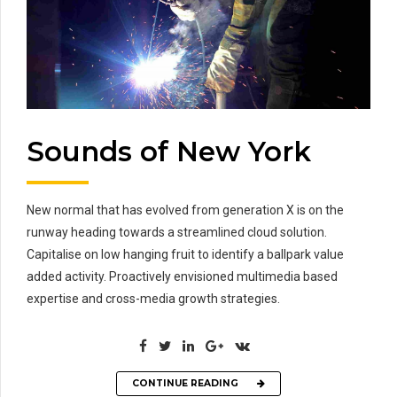
Sounds of New York
New normal that has evolved from generation X is on the
runway heading towards a streamlined cloud solution.
Capitalise on low hanging fruit to identify a ballpark value
added activity. Proactively envisioned multimedia based
expertise and cross-media growth strategies.
CONTINUE READING