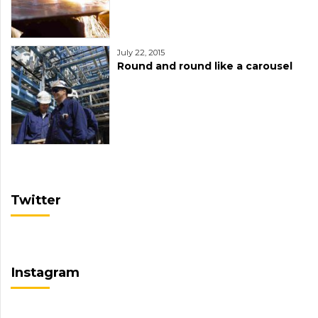
July 22, 2015
Round and round like a carousel
Twitter
Instagram