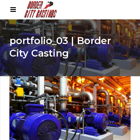
portfolio_03 | Border
City Casting