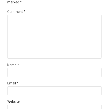
marked *
Comment
*
Name *
Email *
Website