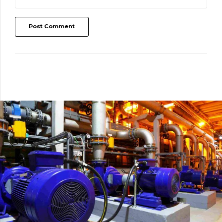
Post Comment