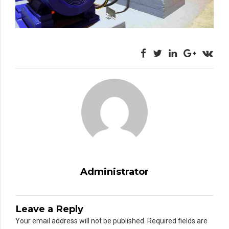
Administrator
Leave a Reply
Your email address will not be published. Required fields are