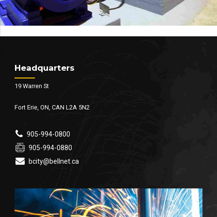
Headquarters
19 Warren St
Fort Erie, ON, CAN L2A 5N2
905-994-0800
905-994-0880
bcity@bellnet.ca