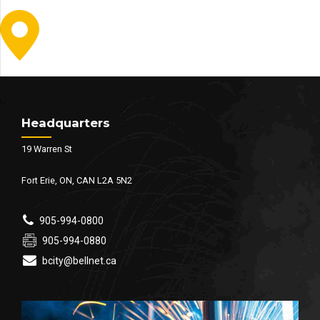
Headquarters
19 Warren St
Fort Erie, ON, CAN L2A 5N2
905-994-0800
905-994-0880
bcity@bellnet.ca