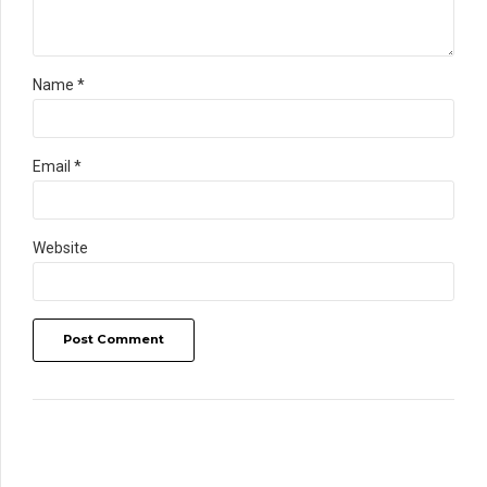
Name *
Email *
Website
Post Comment