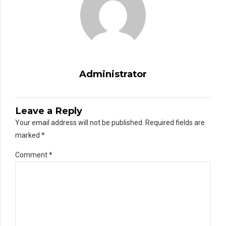
Administrator
Leave a Reply
Your email address will not be published. Required fields are
marked *
Comment
*