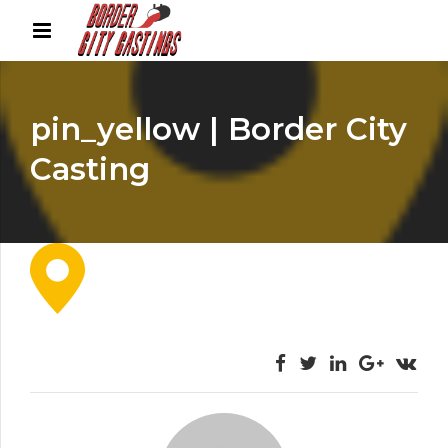
pin_yellow | Border City
Casting