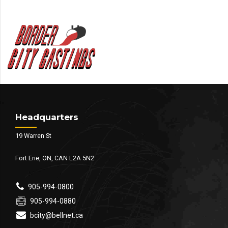
Headquarters
19 Warren St
Fort Erie, ON, CAN L2A 5N2
905-994-0800
905-994-0880
bcity@bellnet.ca