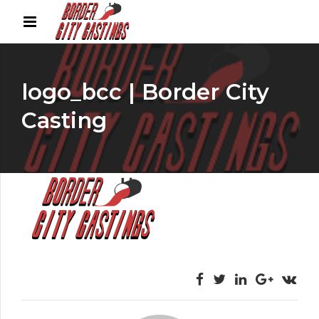
logo_bcc | Border City
Casting