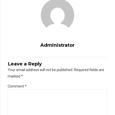
Administrator
Leave a Reply
Your email address will not be published. Required fields are
marked *
Comment
*