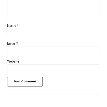
Name *
Email *
Website
Post Comment