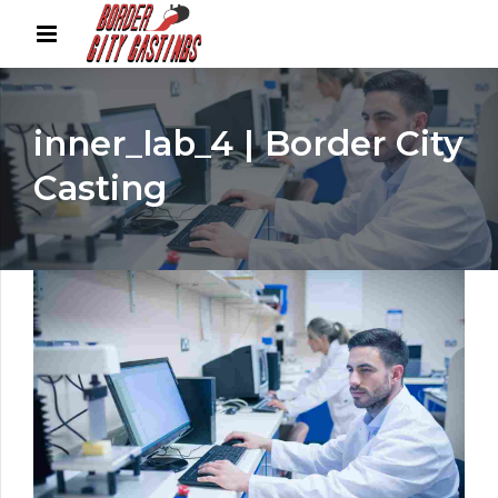
inner_lab_4 | Border City
Casting