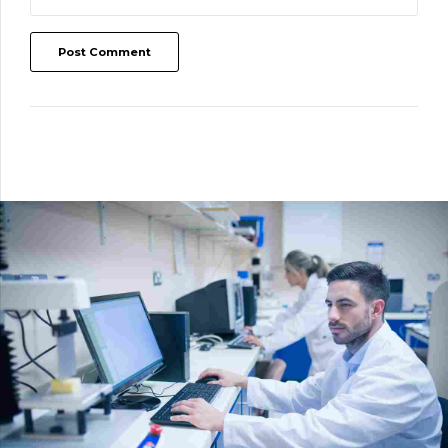
Post Comment