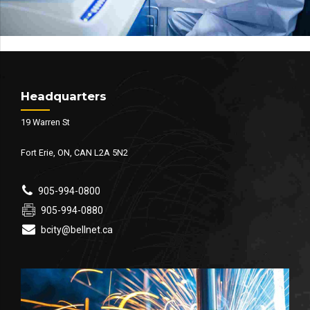
Headquarters
19 Warren St
Fort Erie, ON, CAN L2A 5N2
905-994-0800
905-994-0880
bcity@bellnet.ca