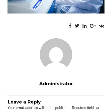
Administrator
Leave a Reply
Your email address will not be published. Required fields are