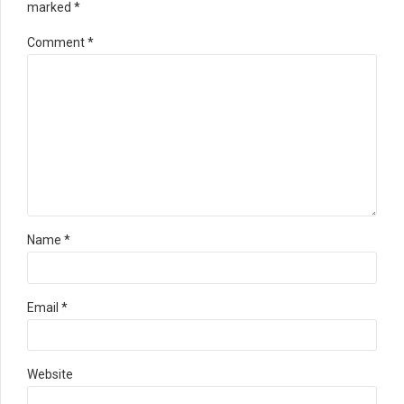
marked *
Comment
*
Name *
Email *
Website