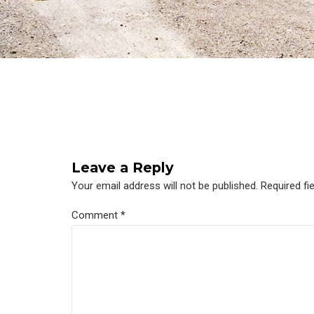
Leave a Reply
Your email address will not be published. Required fi
Comment
*