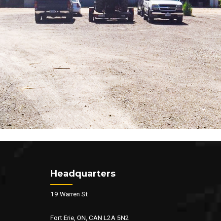
Headquarters
19 Warren St
Fort Erie, ON, CAN L2A 5N2