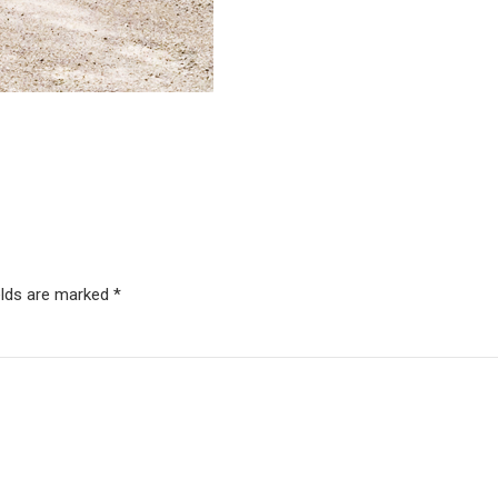
elds are marked *