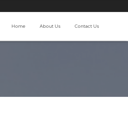
Home
About Us
Contact Us