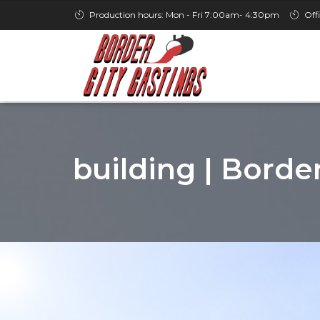
Production hours: Mon - Fri 7:00am- 4:30pm
Off
building | Borde