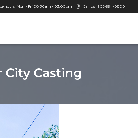
ice hours: Mon - Fri 08:30am - 03:00pm
Call Us:
905-994-0800
r City Casting