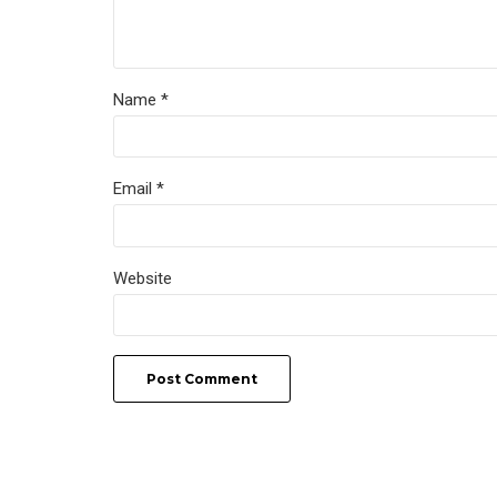
Name *
Email *
Website
Post Comment