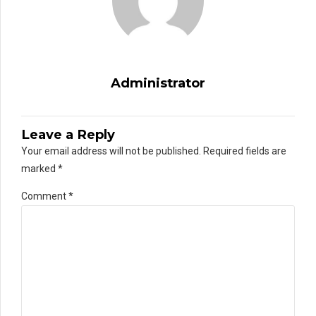
Administrator
Leave a Reply
Your email address will not be published. Required fields are
marked *
Comment
*