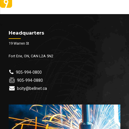
Headquarters
19 Warren St
Fort Erie, ON, CAN L2A 5N2
905-994-0800
905-994-0880
bcity@bellnet.ca