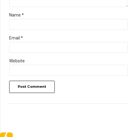
Name *
Email *
Website
Post Comment