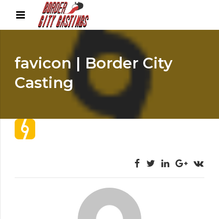
favicon | Border City
Casting