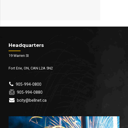
Headquarters
19 Warren St
Fort Erie, ON, CAN L2A 5N2
905-994-0800
905-994-0880
bcity@bellnet.ca