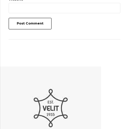
Post Comment