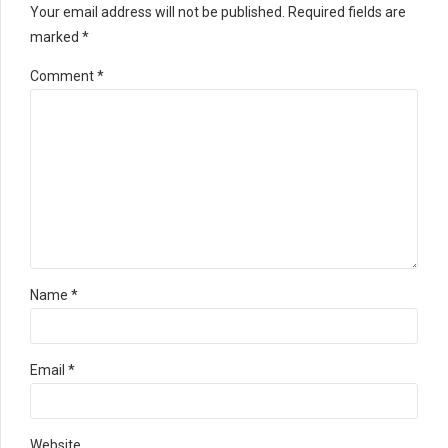
Your email address will not be published. Required fields are
marked *
Comment
*
Name *
Email *
Website