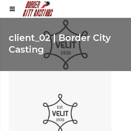
client_02 | Border City
Casting