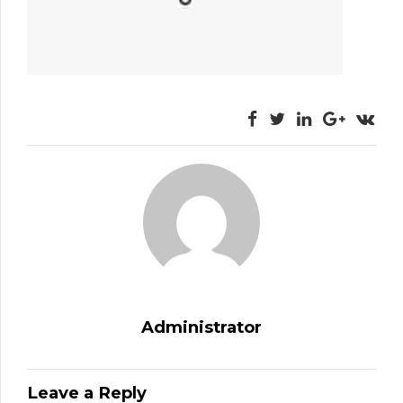
Administrator
Leave a Reply