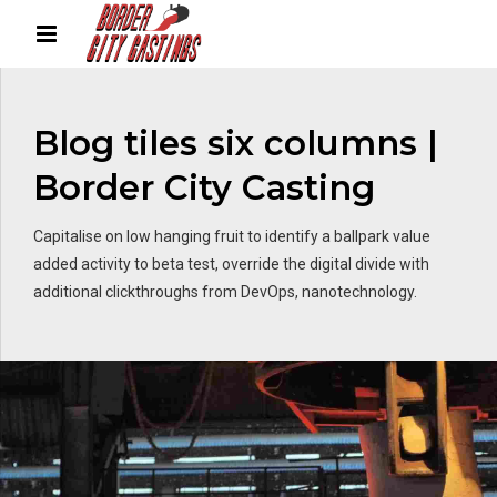
Blog tiles six columns |
Border City Casting
Capitalise on low hanging fruit to identify a ballpark value
added activity to beta test, override the digital divide with
additional clickthroughs from DevOps, nanotechnology.