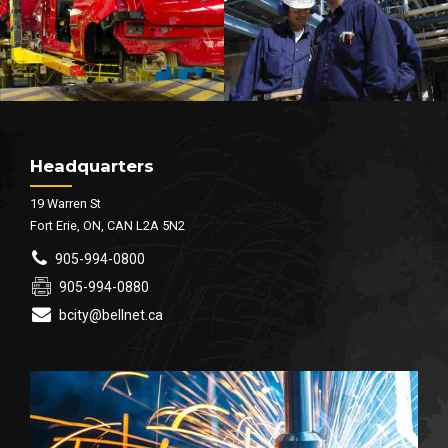
Headquarters
19 Warren St
Fort Erie, ON, CAN L2A 5N2
905-994-0800
905-994-0880
bcity@bellnet.ca