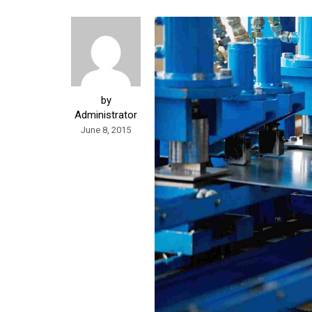
by
Administrator
June 8, 2015