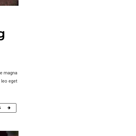
g
ore magna
 leo eget
G