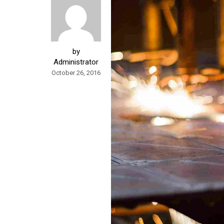
by
Administrator
October 26, 2016