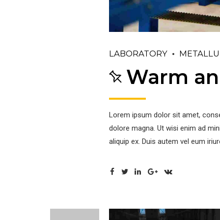
LABORATORY
METALLU
Warm and
Lorem ipsum dolor sit amet, conse
dolore magna. Ut wisi enim ad mini
aliquip ex. Duis autem vel eum iriu