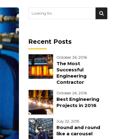
Recent Posts
October 26, 2016
The Most
Successful
Engineering
Contractor
October 26, 2016
Best Engineering
Projects in 2016
July 22, 2015
Round and round
like a carousel