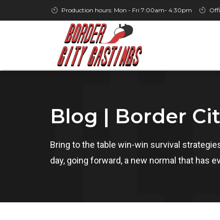
Production hours: Mon - Fri 7:00am- 4:30pm
Off
Blog | Border Ci
Bring to the table win-win survival strategi
day, going forward, a new normal that has e