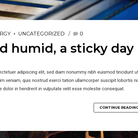
RGY
UNCATEGORIZED
0
 humid, a sticky day
ctetuer adipiscing elit, sed diam nonummy nibh euismod tincidunt ut
m veniam, quis nostrud exerci tation ullamcorper suscipit lobortis ni
re dolor in hendrerit in vulputate velit esse molestie consequat.
CONTINUE READIN