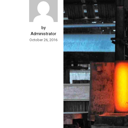
by
Administrator
October 26, 2016