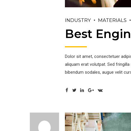
INDUSTRY
MATERIALS
Best Engin
Dolor sit amet, consectetuer adip
aliquam erat volutpat. Sed fringil
bibendum sodales, augue velit curs