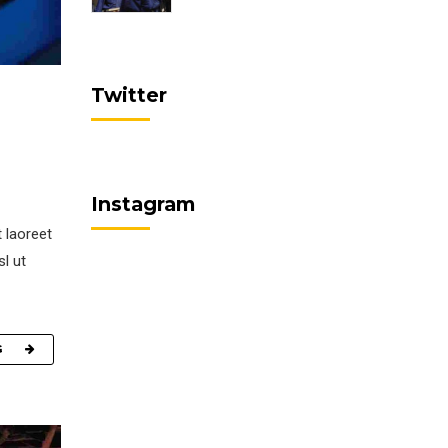
Twitter
Instagram
 laoreet
sl ut
G