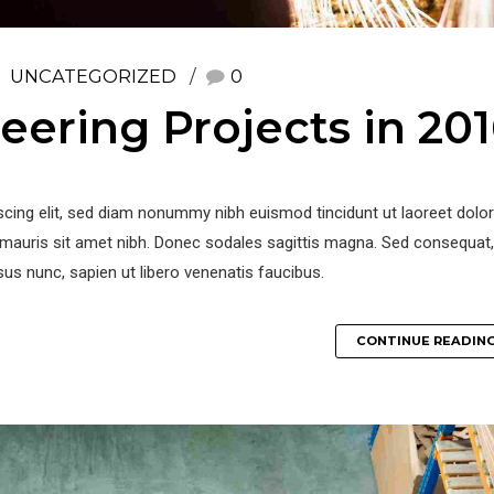
UNCATEGORIZED
0
eering Projects in 20
iscing elit, sed diam nonummy nibh euismod tincidunt ut laoreet dol
la mauris sit amet nibh. Donec sodales sagittis magna. Sed consequat,
us nunc, sapien ut libero venenatis faucibus.
CONTINUE READIN