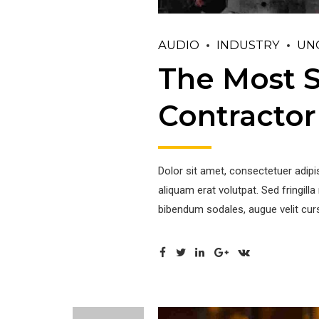
AUDIO
INDUSTRY
UN
The Most S
Contractor
Dolor sit amet, consectetuer adip
aliquam erat volutpat. Sed fringil
bibendum sodales, augue velit curs