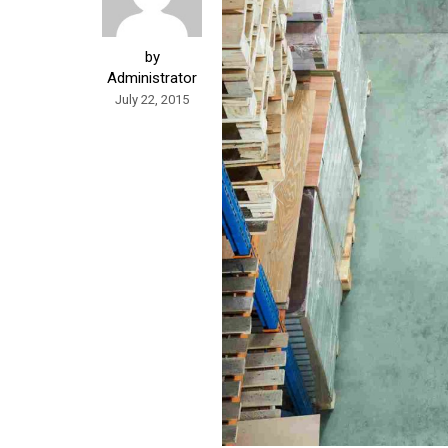
by
Administrator
July 22, 2015