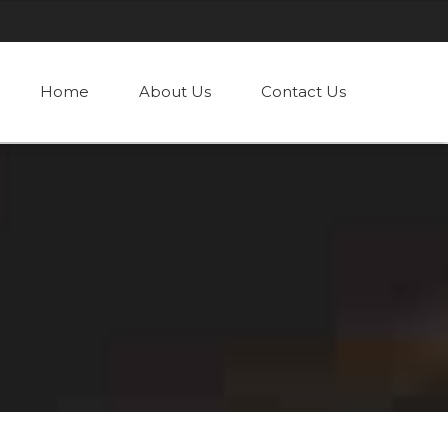
Home
About Us
Contact Us