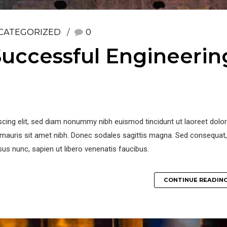
CATEGORIZED
0
uccessful Engineerin
iscing elit, sed diam nonummy nibh euismod tincidunt ut laoreet dol
la mauris sit amet nibh. Donec sodales sagittis magna. Sed consequat,
us nunc, sapien ut libero venenatis faucibus.
CONTINUE READIN