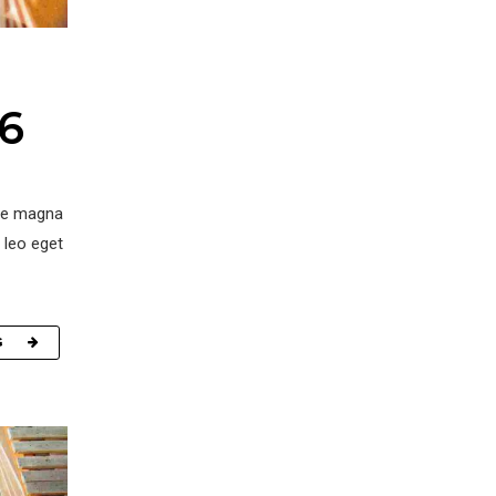
16
ore magna
 leo eget
G