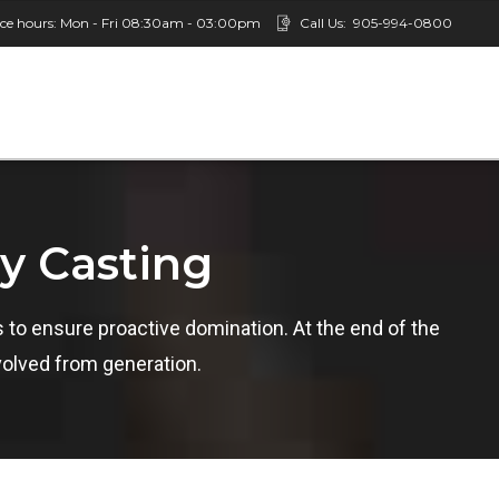
ice hours: Mon - Fri 08:30am - 03:00pm
Call Us:
905-994-0800
ty Casting
es to ensure proactive domination. At the end of the
volved from generation.