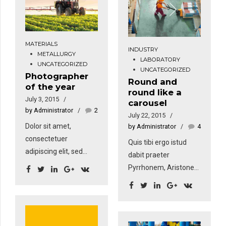
amet nibh. Donec
amet nibh. Donec
sodales sagittis
sodales sagittis
magna. Sed
magna. Sed
consequat, leo eget
consequat, leo eget
MATERIALS
INDUSTRY
METALLURGY
bibendum sodales,
bibendum sodales,
LABORATORY
UNCATEGORIZED
augue velit cursus
augue velit cursus
UNCATEGORIZED
Photographer
nunc, sapien ut libero
nunc, sapien ut libero
Round and
of the year
round like a
venenatis faucibus.
venenatis faucibus.
July 3, 2015
carousel
by Administrator
2
July 22, 2015
Dolor sit amet,
by Administrator
4
consectetuer
Quis tibi ergo istud
adipiscing elit, sed
dabit praeter
diam nonummy nibh
Pyrrhonem, Aristonem
euismod tincidunt ut
eorumve similes, quos
laoreet dolore magna
tu non probas?
aliquam erat volutpat.
Quoniam, si dis placet,
Sed fringilla mauris sit
ab Epicuro. tiam