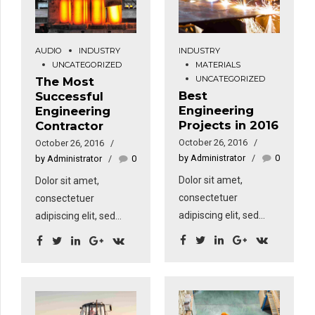
AUDIO
INDUSTRY
INDUSTRY
UNCATEGORIZED
MATERIALS
UNCATEGORIZED
The Most
Best
Successful
Engineering
Engineering
Projects in 2016
Contractor
October 26, 2016
October 26, 2016
by Administrator
0
by Administrator
0
Dolor sit amet,
Dolor sit amet,
consectetuer
consectetuer
adipiscing elit, sed
adipiscing elit, sed
diam nonummy nibh
diam nonummy nibh
euismod tincidunt ut
euismod tincidunt ut
laoreet dolore magna
laoreet dolore magna
aliquam erat volutpat.
aliquam erat volutpat.
Sed fringilla mauris sit
Sed fringilla mauris sit