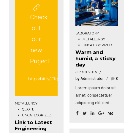
amet nibh. Donec
rhoncus. Maecenas
sodales sagittis
tempus, tellus eget
magna. Sed
Check
condimentum
consequat, leo eget
rhoncus, sem quam
out
bibendum sodales,
semper libero, sit
LABORATORY
augue velit cursus
our
METALLURGY
amet adipiscing sem
nunc, sapien ut libero
UNCATEGORIZED
neque sed ipsum. Nam
new
Warm and
venenatis faucibus.
quam nunc, blandit vel,
humid, a sticky
Project!
luctus pulvinar,
day
hendrerit id, lorem.
June 8, 2015
http://bit.ly/1Tfgt1z
by Administrator
0
Lorem ipsum dolor sit
amet, consectetuer
adipiscing elit, sed
METALLURGY
QUOTE
diam nonummy nibh
UNCATEGORIZED
euismod tincidunt ut
Link to Latest
laoreet dolore magna.
Engineering
Ut wisi enim ad minim