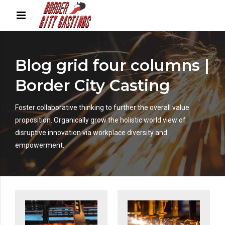
Blog grid four columns |
Border City Casting
Foster collaborative thinking to further the overall value
proposition. Organically grow the holistic world view of
disruptive innovation via workplace diversity and
empowerment.