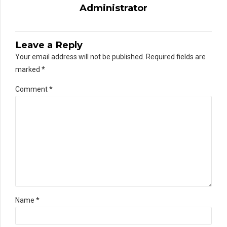
Administrator
Leave a Reply
Your email address will not be published. Required fields are
marked *
Comment
*
Name *