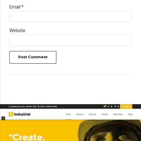
Email *
Website
Post Comment