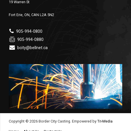
19 Warren St
Fort Erie, ON, CAN L2A 5N2
905-994-0800
905-994-0880
bcity@bellnet.ca
Copyright © 2026 Border City Casting. Empowered by
Tri-Media