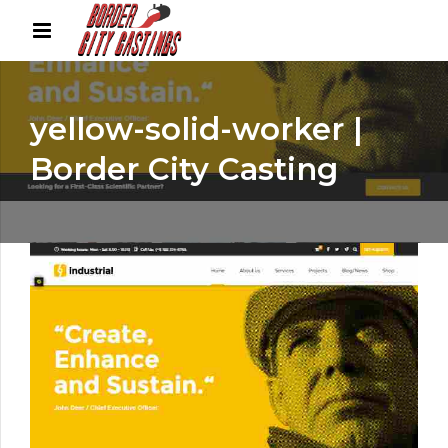
yellow-solid-worker |
Border City Casting