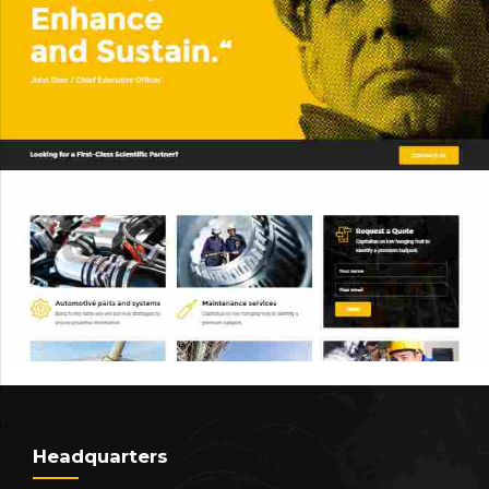
Headquarters