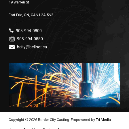
19 Warren St
Fort Erie, ON, CAN L2A 5N2
905-994-0800
905-994-0880
bcity@bellnet.ca
Copyright © 2026 Border City Casting. Empowered by
Tri-Media