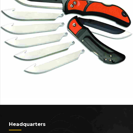
Headquarters