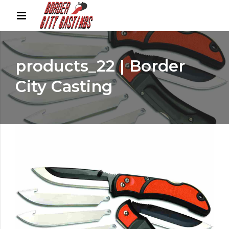
products_22 | Border
City Casting