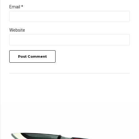
Email *
Website
Post Comment