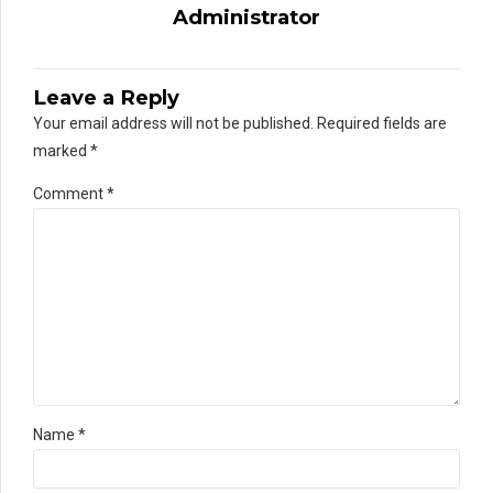
Administrator
Leave a Reply
Your email address will not be published. Required fields are
marked *
Comment
*
Name *