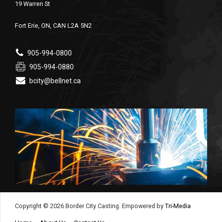
19 Warren St
Fort Erie, ON, CAN L2A 5N2
905-994-0800
905-994-0880
bcity@bellnet.ca
Copyright © 2026 Border City Casting. Empowered by
Tri-Media