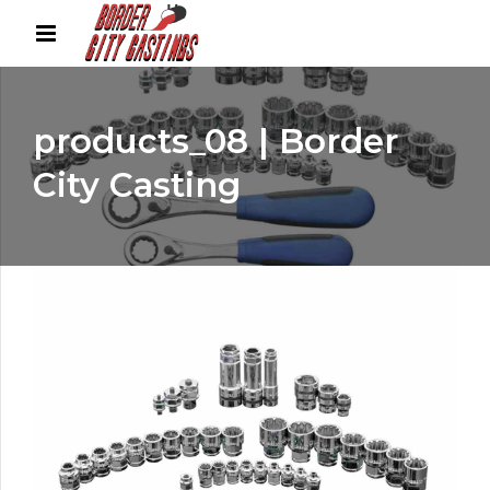
products_08 | Border
City Casting