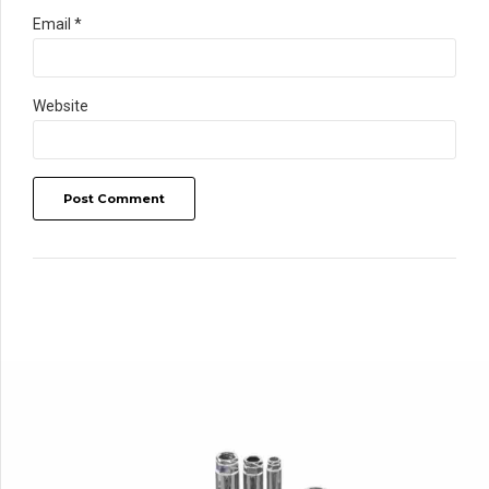
Email *
Website
Post Comment