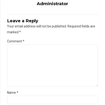
Administrator
Leave a Reply
Your email address will not be published. Required fields are
marked *
Comment
*
Name *