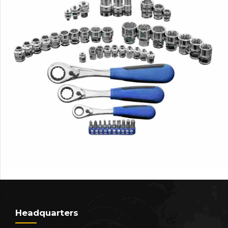
Headquarters