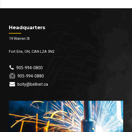
Headquarters
19 Warren St
Fort Erie, ON, CAN L2A 5N2
905-994-0800
905-994-0880
bcity@bellnet.ca