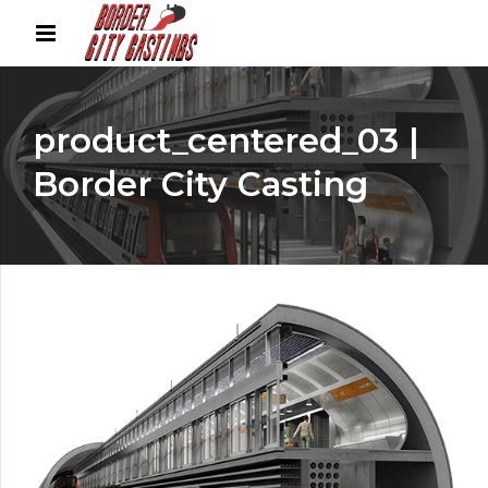
product_centered_03 |
Border City Casting