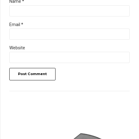
Name *
Email *
Website
Post Comment