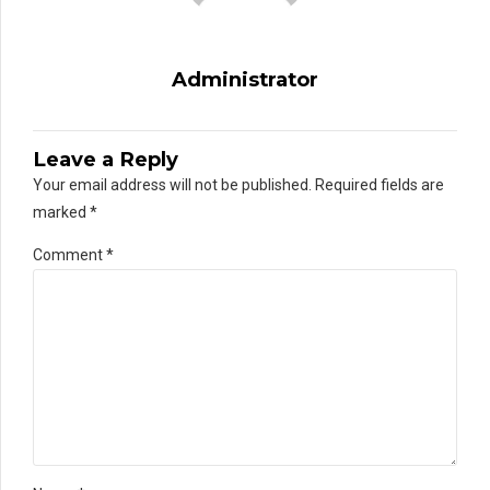
Administrator
Leave a Reply
Your email address will not be published. Required fields are
marked *
Comment
*