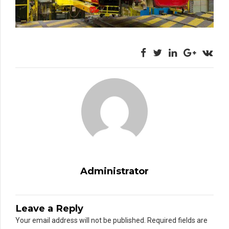
Administrator
Leave a Reply
Your email address will not be published. Required fields are