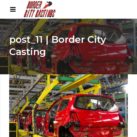
post_11 | Border City
Casting