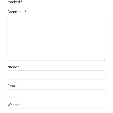
marked *
Comment
*
Name *
Email *
Website