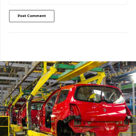
Post Comment