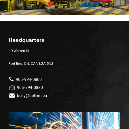
Headquarters
19 Warren St
Fort Erie, ON, CAN L2A 5N2
905-994-0800
905-994-0880
bcity@bellnet.ca