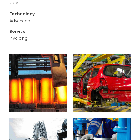
2016
Technology
Advanced
Service
Invoicing