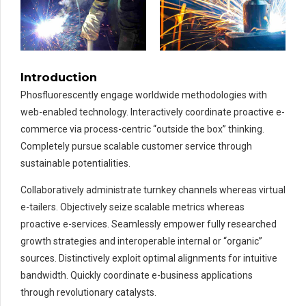
Introduction
Phosfluorescently engage worldwide methodologies with
web-enabled technology. Interactively coordinate proactive e-
commerce via process-centric “outside the box” thinking.
Completely pursue scalable customer service through
sustainable potentialities.
Collaboratively administrate turnkey channels whereas virtual
e-tailers. Objectively seize scalable metrics whereas
proactive e-services. Seamlessly empower fully researched
growth strategies and interoperable internal or “organic”
sources. Distinctively exploit optimal alignments for intuitive
bandwidth. Quickly coordinate e-business applications
through revolutionary catalysts.