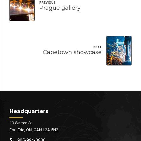
PREVIOUS
Prague gallery
NEXT
Capetown showcase
Headquarters
19 Warren St
Fort Erie, ON, CAN L2A 5N2
905-994-0800