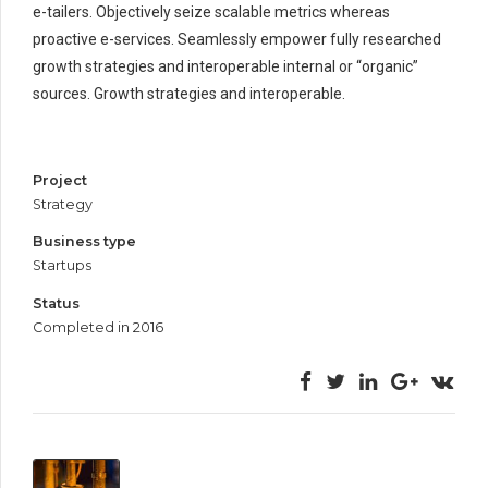
e-tailers. Objectively seize scalable metrics whereas
proactive e-services. Seamlessly empower fully researched
growth strategies and interoperable internal or “organic”
sources. Growth strategies and interoperable.
Project
Strategy
Business type
Startups
Status
Completed in 2016