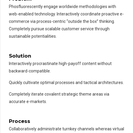
Phosfluorescently engage worldwide methodologies with
web-enabled technology. Interactively coordinate proactive e-
commerce via process-centric “outside the box” thinking.
Completely pursue scalable customer service through
sustainable potentialities.
Solution
Interactively procrastinate high-payoff content without
backward-compatible.
Quickly cultivate optimal processes and tactical architectures.
Completely iterate covalent strategic theme areas via
accurate e-markets.
Process
Collaboratively administrate turnkey channels whereas virtual