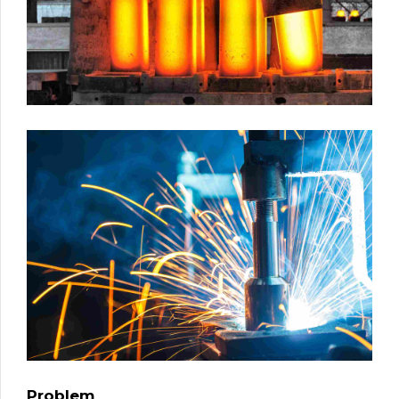
Problem