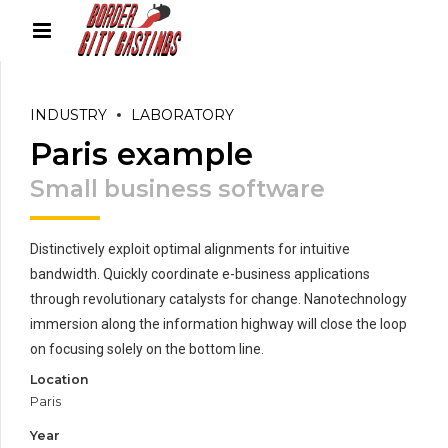
INDUSTRY
LABORATORY
Paris example
Small business software
Distinctively exploit optimal alignments for intuitive
bandwidth. Quickly coordinate e-business applications
through revolutionary catalysts for change. Nanotechnology
immersion along the information highway will close the loop
on focusing solely on the bottom line.
Location
Paris
Year