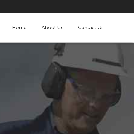
Home
About Us
Contact Us