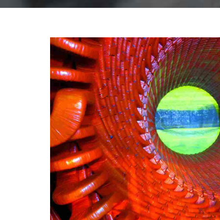
INDUSTRY
LABORAT
Doha structur