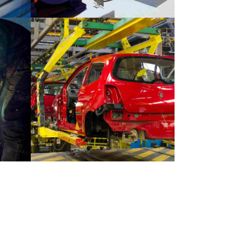
INDUSTRY
MATERIALS
k
Stockholm snapshots