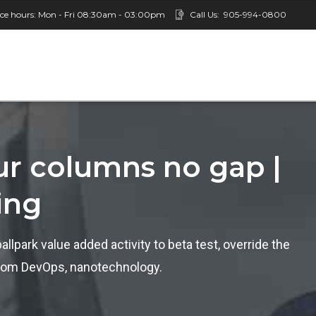
ice hours: Mon - Fri 08:30am - 03:00pm
Call Us:
905-994-0800
our columns no gap |
ing
ballpark value added activity to beta test, override the
s from DevOps, nanotechnology.