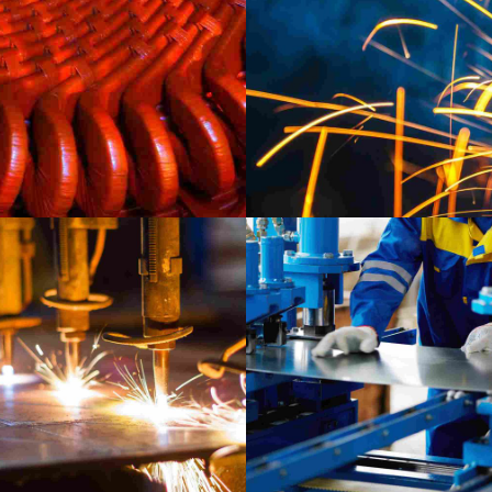
LA
Ca
INDUSTRY
MATERIALS
LABORATORY
MATERIALS
Prague gallery
Munich video showc