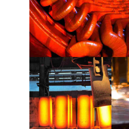
INDUSTRY
LABORATORY
Paris example