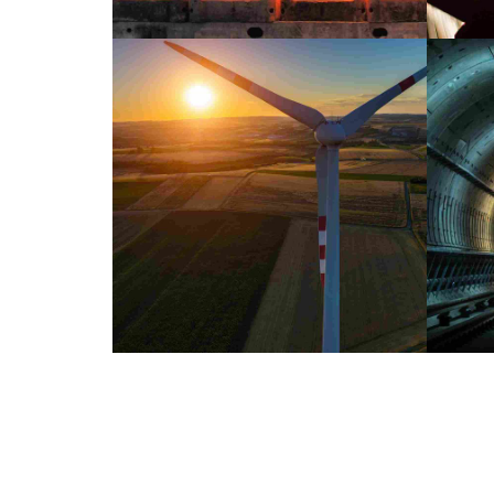
INDUSTRY
LABORATORY
Bejing style