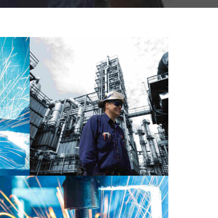
LABORATORY
MATERIALS
ERIALS
METALLURGY
ent
Day in London