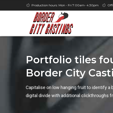
Production hours: Mon - Fri 7:00am- 4:30pm
Off
Portfolio tiles f
Border City Cast
Capitalise on low hanging fruit to identify a 
digital divide with additional clickthrough