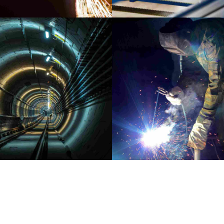
INDUSTRY
LABORATORY
AUDIO
MATERIALS
Capturing Manila
Sounds of New Yor