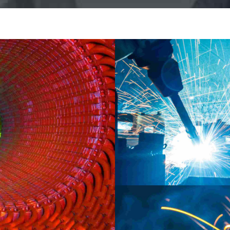
INDUSTRY
LABORATORY
MAT
New Delhi developm
ORY
e