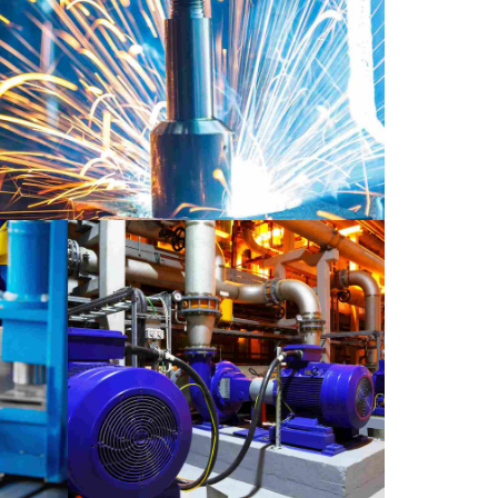
BORATORY
MATERIALS
petown showcase
VIDEO
LABORATORY
MATERIALS
ase
Moscow life