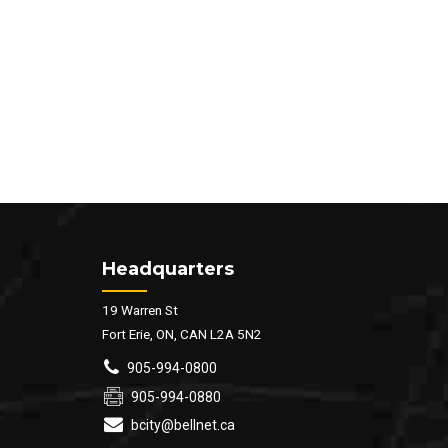
Headquarters
19 Warren St
Fort Erie, ON, CAN L2A 5N2
905-994-0800
905-994-0880
bcity@bellnet.ca