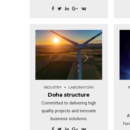
pr
ins
the
c
Nano
INDUSTRY
LABORATORY
Doha structure
Committed to delivering high
quality projects and innovate
A
business solutions.
for