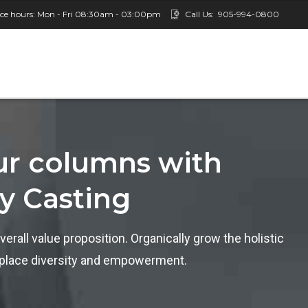
ice hours: Mon - Fri 08:30am - 03:00pm
Call Us:
905-994-0800
our columns with
ty Casting
verall value proposition. Organically grow the holistic
rkplace diversity and empowerment.