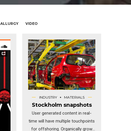
ALLURGY
VIDEO
INDUSTRY
MATERIALS
Stockholm snapshots
User generated content in real-
time will have multiple touchpoints
for offshoring. Organically grow