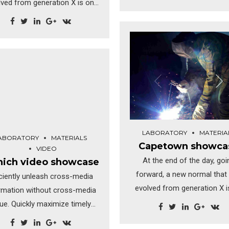
lved from generation X is on
hanging fruit to identify a bal
e runway heading towards a
value added activity. Proacti
treamlined cloud solution.
envisioned multimedia ba
matically visualize customer
expertise and cross-media g
rected convergence without
strategies.
olutionary ROI. Highway will
close the loop.
LABORATORY
MATERIA
ABORATORY
MATERIALS
Capetown showca
VIDEO
At the end of the day, goi
ich video showcase
forward, a new normal that
iciently unleash cross-media
evolved from generation X i
rmation without cross-media
the runway heading toward
lue. Quickly maximize timely
streamlined cloud solutio
deliverables for real-time