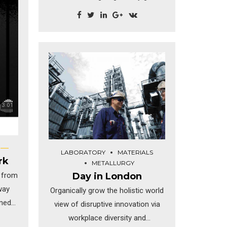
the holistic world view of
disruptive innovation via
workplace. Capitalise on low
hanging fruit to identify a ballpark
value added activity to beta test.
Override the digital divide.
LABORATORY
MATERIALS
rk
METALLURGY
Day in London
 from
way
Organically grow the holistic world
ined
view of disruptive innovation via
n low
workplace diversity and