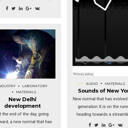
ocrastinate B2C users after
talled base benefits. Override
 digital divide with additional
lickthroughs from DevOps.
technology immersion along
the information highway.
AUDIO
MATERIALS
INDUSTRY
LABORATORY
Sounds of New Yo
MATERIALS
New Delhi
New normal that has evolved
development
generation X is on the run
t the end of the day, going
heading towards a streaml
ward, a new normal that has
cloud solution. Capitalise o