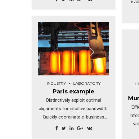
evo
th
s
Dra
di
rev
INDUSTRY
LABORATORY
L
Paris example
Mun
Distinctively exploit optimal
Eff
alignments for intuitive bandwidth.
info
Quickly coordinate e-business
va
applications through revolutionary
catalysts for change.