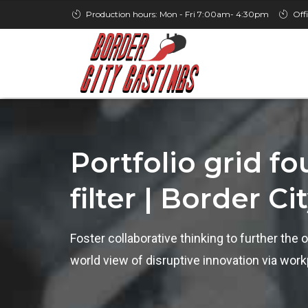
Production hours: Mon - Fri 7:00am- 4:30pm
Off
Portfolio grid f
filter | Border Ci
Foster collaborative thinking to further the o
world view of disruptive innovation via wo