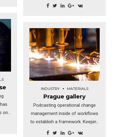
lpark
empowerment. User generated
vely
content in real-time will have
sed
multiple touchpoints for
rowth
offshoring. Capitalise on low
hanging fruit to identify a ballpark
value added activity.
LS
se
INDUSTRY
MATERIALS
ng
Prague gallery
 has
Podcasting operational change
s on
management inside of workflows
s a
to establish a framework. Keeping
n.
your eye on the ball while