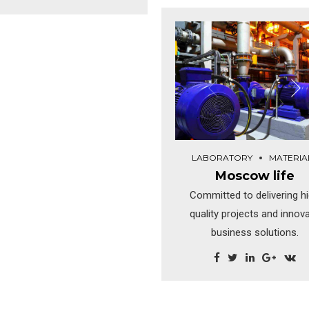
Dramatically visualize cust
emas. Dramatically maintain
directed convergence with
licks-and-mortar solutions
revolutionary ROI. Highway 
hout functional solutions. At
close the loop.
end of the day, going forward,
ew normal that has evolved
rom generation X is on the
runway heading towards a
treamlined cloud solution.
LABORATORY
MATERIA
Moscow life
Committed to delivering h
quality projects and innov
business solutions.