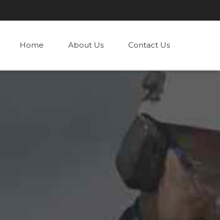
Home
About Us
Contact Us