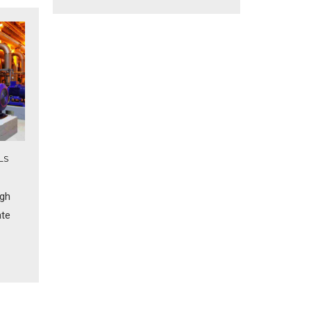
omer
performing a deep dive.
out
will
LS
igh
ate