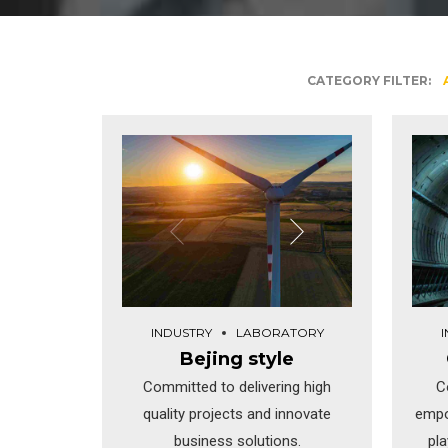
CATEGORY FILTER:
INDUSTRY
LABORATORY
Bejing style
Committed to delivering high
C
quality projects and innovate
empo
business solutions.
pl