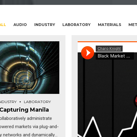
ALL
AUDIO
INDUSTRY
LABORATORY
MATERIALS
MET
INDUSTRY
LABORATORY
Capturing Manila
ollaboratively administrate
wered markets via plug-and-
ay networks and dynamically