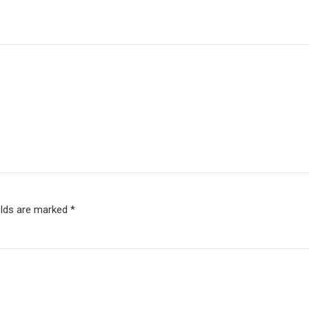
elds are marked *