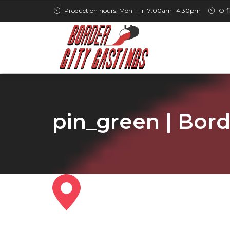
Production hours: Mon - Fri 7:00am- 4:30pm
Off
pin_green | Bord