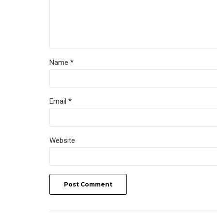
Name *
Email *
Website
Post Comment