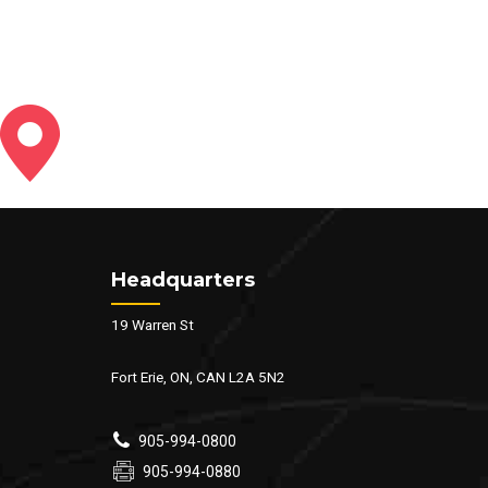
Headquarters
19 Warren St
Fort Erie, ON, CAN L2A 5N2
905-994-0800
905-994-0880