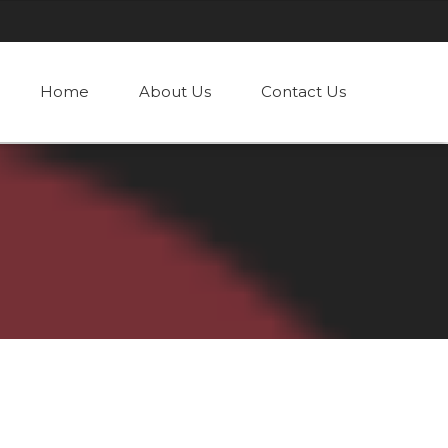
Home
About Us
Contact Us