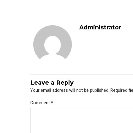
Administrator
Leave a Reply
Your email address will not be published. Required fi
Comment
*