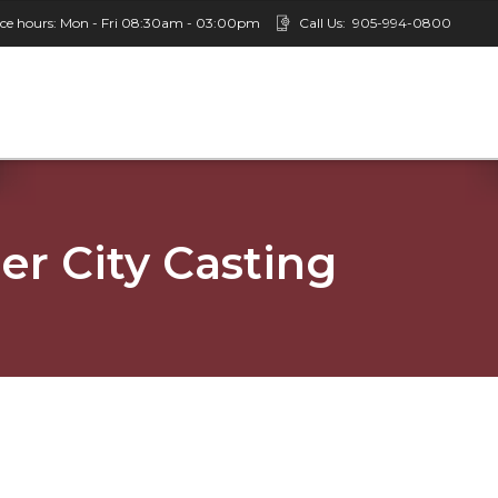
ice hours: Mon - Fri 08:30am - 03:00pm
Call Us:
905-994-0800
er City Casting