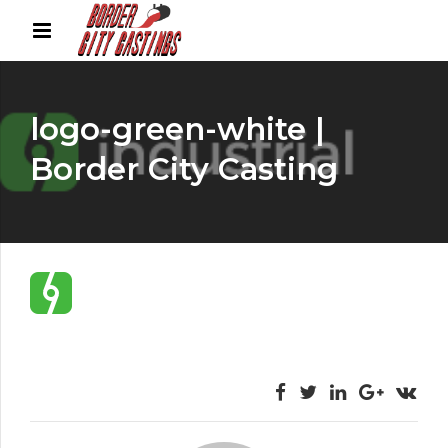
logo-green-white |
Border City Casting