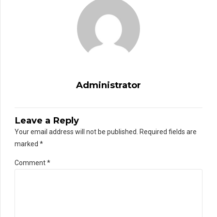
Administrator
Leave a Reply
Your email address will not be published. Required fields are
marked *
Comment
*