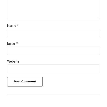
Name *
Email *
Website
Post Comment