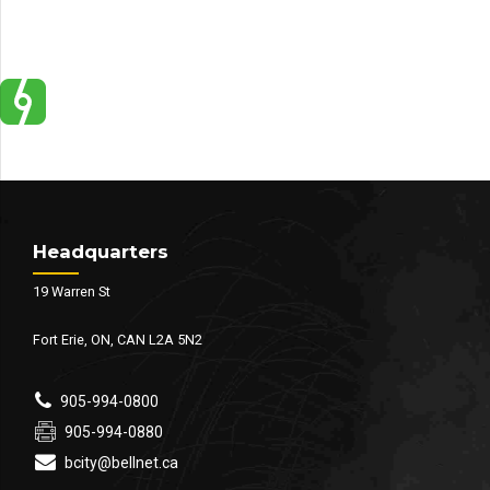
Headquarters
19 Warren St
Fort Erie, ON, CAN L2A 5N2
905-994-0800
905-994-0880
bcity@bellnet.ca