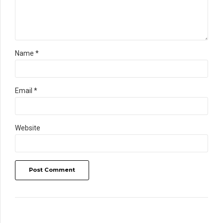
Name *
Email *
Website
Post Comment