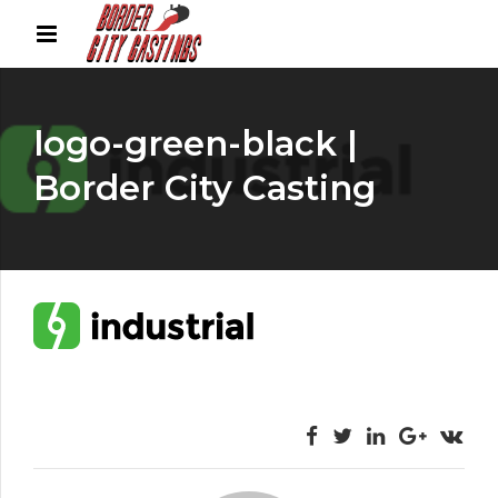
logo-green-black |
Border City Casting