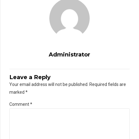
Administrator
Leave a Reply
Your email address will not be published. Required fields are
marked *
Comment
*