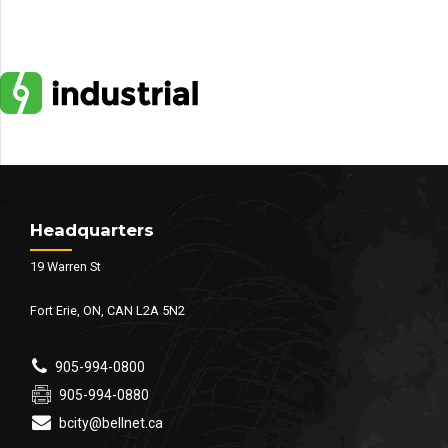
Headquarters
19 Warren St
Fort Erie, ON, CAN L2A 5N2
905-994-0800
905-994-0880
bcity@bellnet.ca