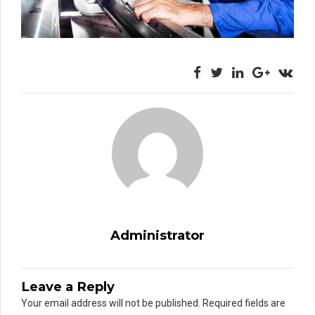
Administrator
Leave a Reply
Your email address will not be published. Required fields are