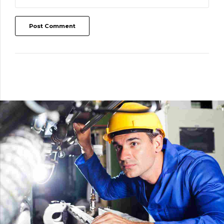
Post Comment