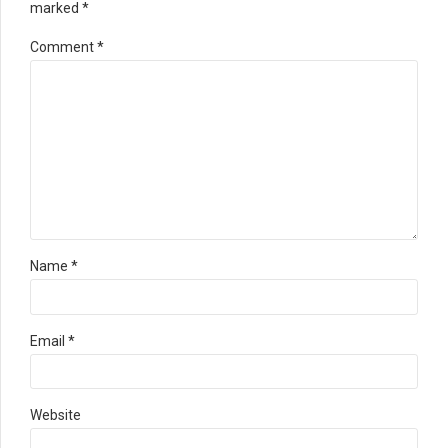
marked *
Comment
*
Name *
Email *
Website