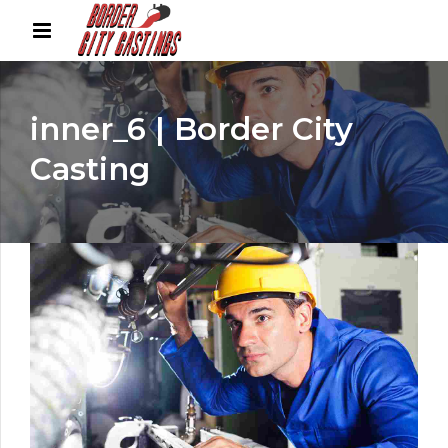
inner_6 | Border City
Casting