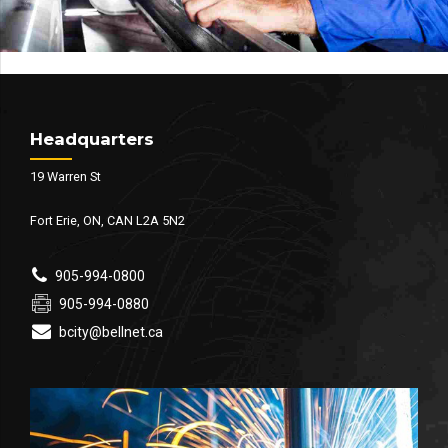
Headquarters
19 Warren St
Fort Erie, ON, CAN L2A 5N2
905-994-0800
905-994-0880
bcity@bellnet.ca