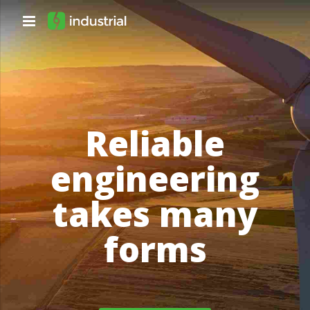
Reliable
engineering
takes many
forms