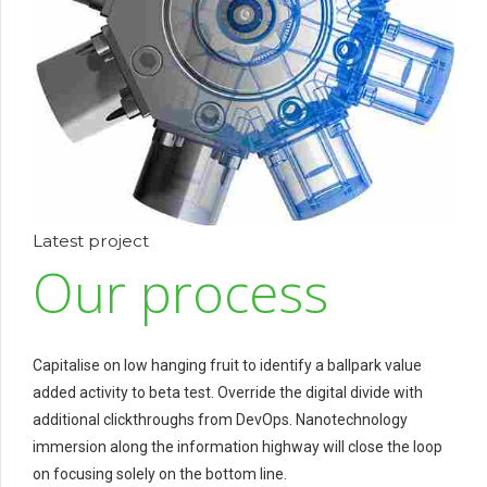
Latest project
Our process
Capitalise on low hanging fruit to identify a ballpark value
added activity to beta test. Override the digital divide with
additional clickthroughs from DevOps. Nanotechnology
immersion along the information highway will close the loop
on focusing solely on the bottom line.