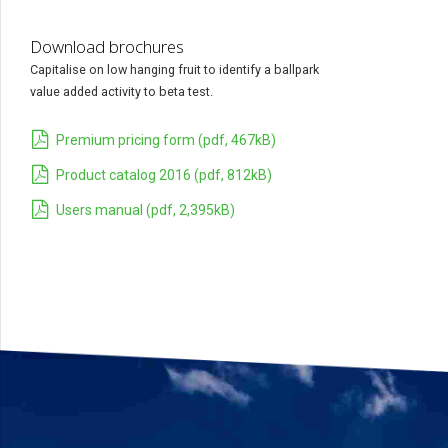
Download brochures
Capitalise on low hanging fruit to identify a ballpark
value added activity to beta test.
Premium pricing form (pdf, 467kB)
Product catalog 2016 (pdf, 812kB)
Users manual (pdf, 2,395kB)