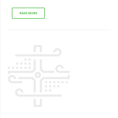
READ MORE