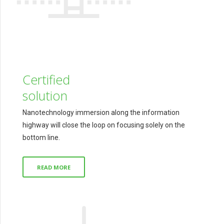
Certified
solution
Nanotechnology immersion along the information
highway will close the loop on focusing solely on the
bottom line.
READ MORE