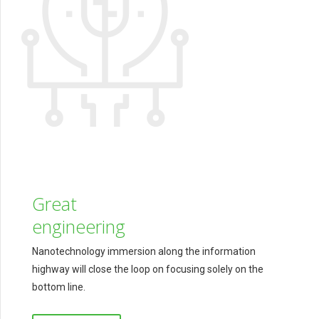
Great
engineering
Nanotechnology immersion along the information
highway will close the loop on focusing solely on the
bottom line.