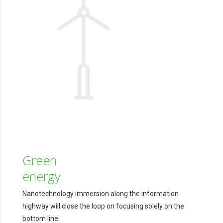
Green
energy
Nanotechnology immersion along the information
highway will close the loop on focusing solely on the
bottom line.