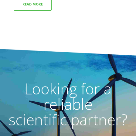
READ MORE
Looking for a
reliable
scientific partner?