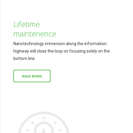
Lifetime
maintenence
Nanotechnology immersion along the information
highway will close the loop on focusing solely on the
bottom line.
READ MORE