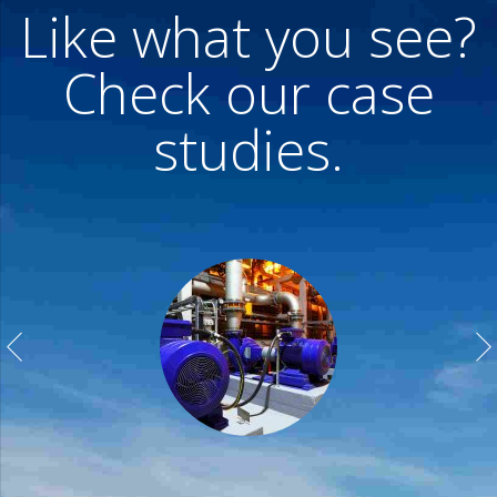
Like what you see?
Check our case
studies.