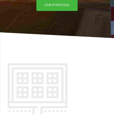
OUR PORTFOLIO