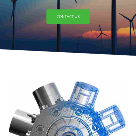
CONTACT US