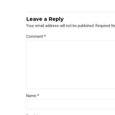
Leave a Reply
Your email address will not be published. Required fi
Comment
*
Name *