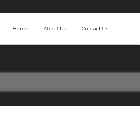
Home
About Us
Contact Us