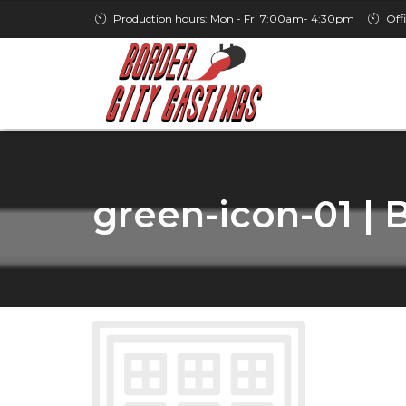
Production hours: Mon - Fri 7:00am- 4:30pm
Off
green-icon-01 | 