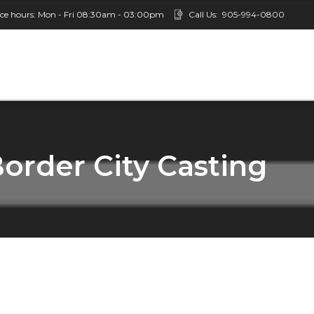
ice hours: Mon - Fri 08:30am - 03:00pm
Call Us:
905-994-0800
Border City Casting