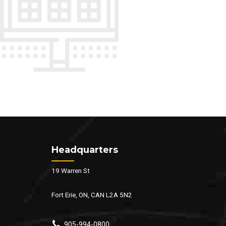
Headquarters
19 Warren St
Fort Erie, ON, CAN L2A 5N2
905-994-0800