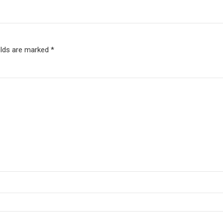
elds are marked *