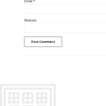
Email *
Website
Post Comment