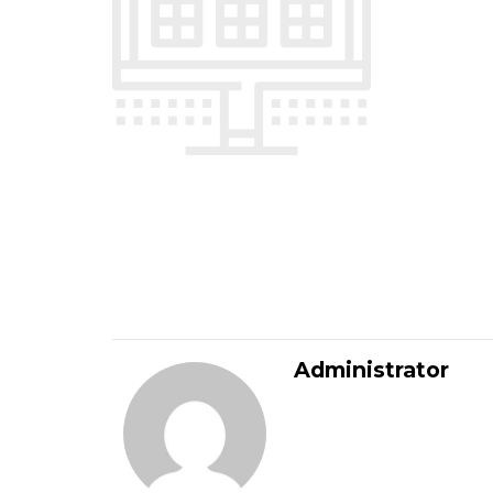
Administrator