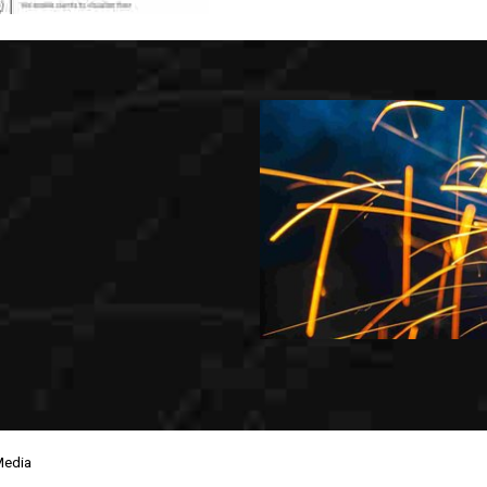
Media