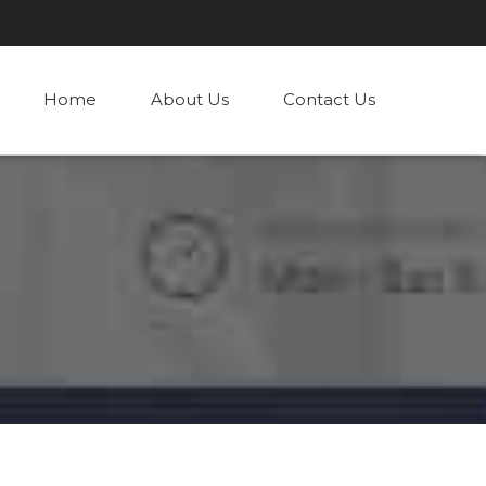
Home
About Us
Contact Us