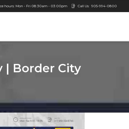
ice hours: Mon - Fri 08:30am - 03:00pm
Call Us:
905-994-0800
 | Border City