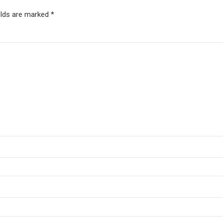
elds are marked *