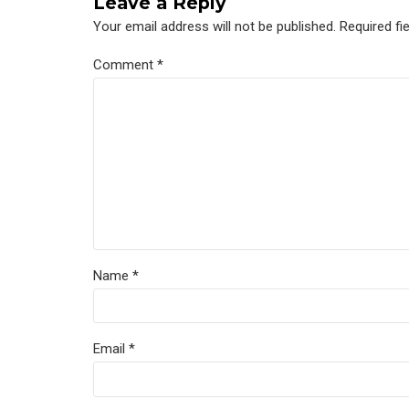
Leave a Reply
Your email address will not be published. Required fi
Comment
*
Name *
Email *