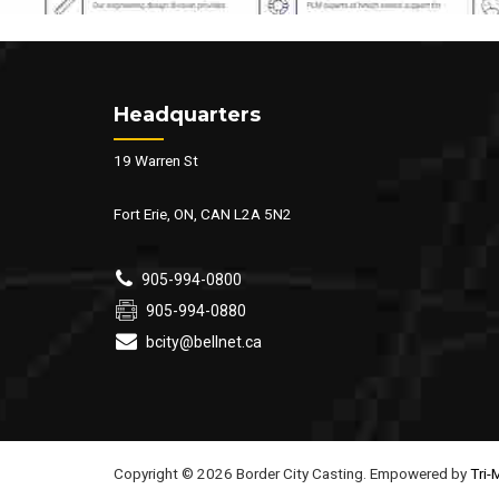
Headquarters
19 Warren St
Fort Erie, ON, CAN L2A 5N2
905-994-0800
905-994-0880
bcity@bellnet.ca
Copyright © 2026 Border City Casting. Empowered by
Tri-