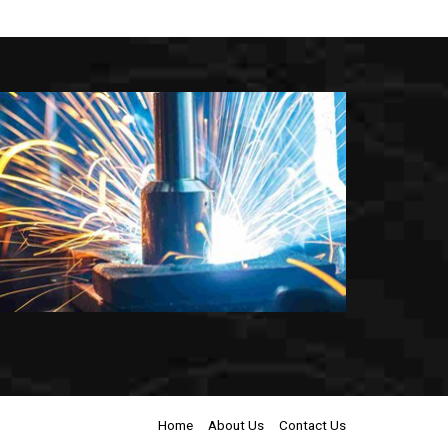
Home
About Us
Contact Us