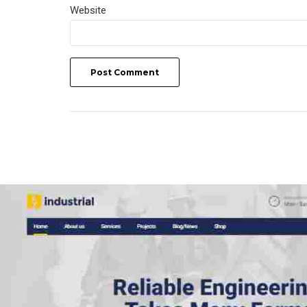
Website
Post Comment