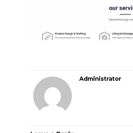
Administrator