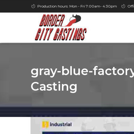
Production hours: Mon - Fri 7:00am- 4:30pm
Off
gray-blue-factory
Casting