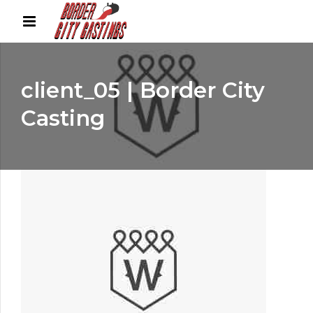
client_05 | Border City
Casting