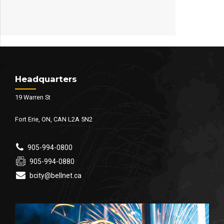
Headquarters
19 Warren St
Fort Erie, ON, CAN L2A 5N2
905-994-0800
905-994-0880
bcity@bellnet.ca