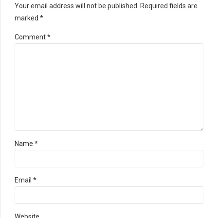
Your email address will not be published. Required fields are
marked *
Comment
*
Name *
Email *
Website