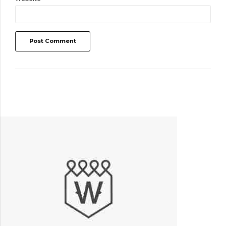
Post Comment