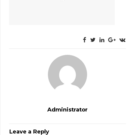
Administrator
Leave a Reply