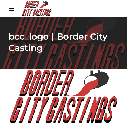
bcc_logo | Border City
Casting