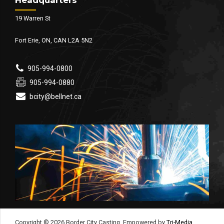
19 Warren St
Fort Erie, ON, CAN L2A 5N2
905-994-0800
905-994-0880
bcity@bellnet.ca
Copyright © 2026 Border City Casting. Empowered by
Tri-Media