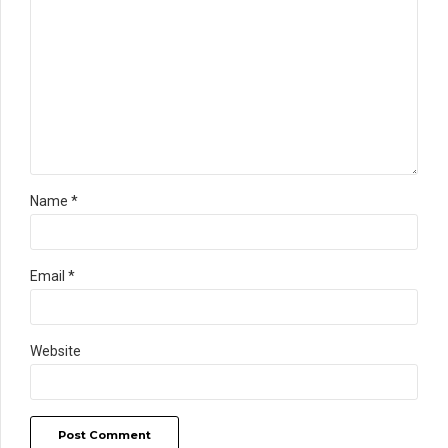
Name *
Email *
Website
Post Comment