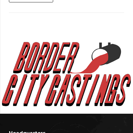
Headquarters