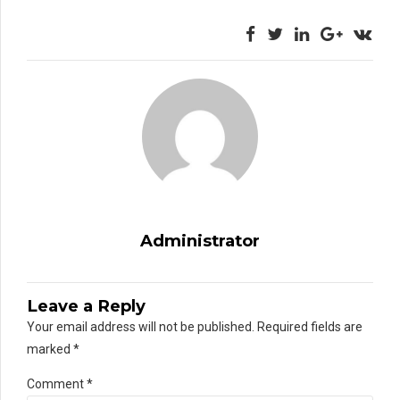
Administrator
Leave a Reply
Your email address will not be published. Required fields are
marked *
Comment
*