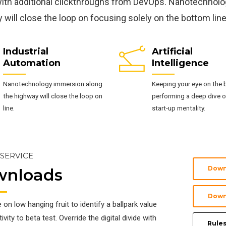
with additional clickthroughs from DevOps. Nanotechnol
 will close the loop on focusing solely on the bottom line
Industrial
Artificial
Automation
Intelligence
Nanotechnology immersion along
Keeping your eye on the b
the highway will close the loop on
performing a deep dive o
line.
start-up mentality.
 SERVICE
Down
wnloads
Down
e on low hanging fruit to identify a ballpark value
vity to beta test. Override the digital divide with
Rules