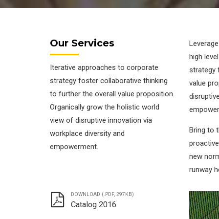
Our Services
Leverage
high leve
Iterative approaches to corporate
strategy 
strategy foster collaborative thinking
value pro
to further the overall value proposition.
disruptiv
Organically grow the holistic world
empower
view of disruptive innovation via
Bring to 
workplace diversity and
proactive
empowerment.
new norm
runway h
DOWNLOAD (.PDF, 297KB)
Catalog 2016