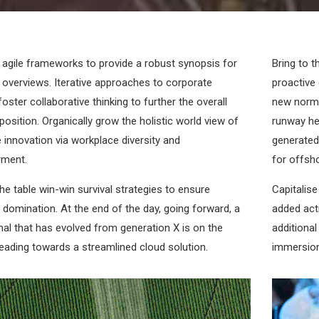
 agile frameworks to provide a robust synopsis for
Bring to t
l overviews. Iterative approaches to corporate
proactive 
foster collaborative thinking to further the overall
new norma
position. Organically grow the holistic world view of
runway he
e innovation via workplace diversity and
generated 
ment.
for offsho
the table win-win survival strategies to ensure
Capitalise
 domination. At the end of the day, going forward, a
added acti
al that has evolved from generation X is on the
additiona
eading towards a streamlined cloud solution.
immersion