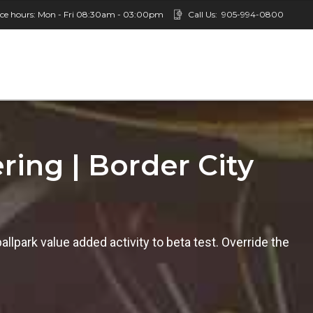
ice hours: Mon - Fri 08:30am - 03:00pm
Call Us:
905-994-0800
ring | Border City
ballpark value added activity to beta test. Override the