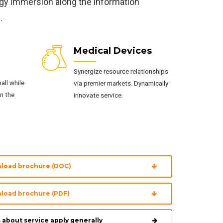
ogy immersion along the information
.
Medical Devices
Synergize resource relationships
all while
via premier markets. Dynamically
n the
innovate service.
load brochure (DOC)
load brochure (PDF)
 about service apply generally