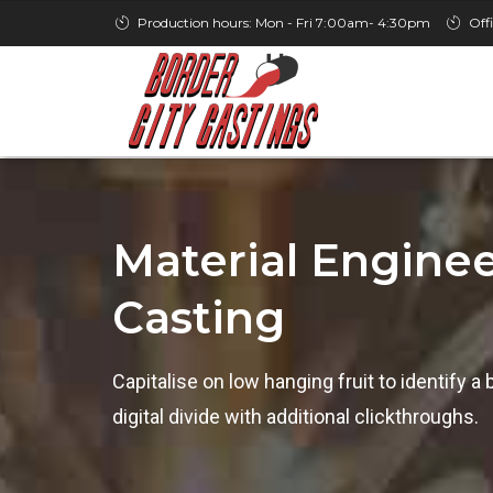
Production hours: Mon - Fri 7:00am- 4:30pm
Off
Material Enginee
Casting
Capitalise on low hanging fruit to identify a 
digital divide with additional clickthroughs.