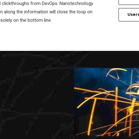
al clickthroughs from DevOps. Nanotechnology
 along the information will close the loop on
User
solely on the bottom line.