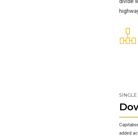
divide 
highway
SINGLE
Do
Capitalis
added acti