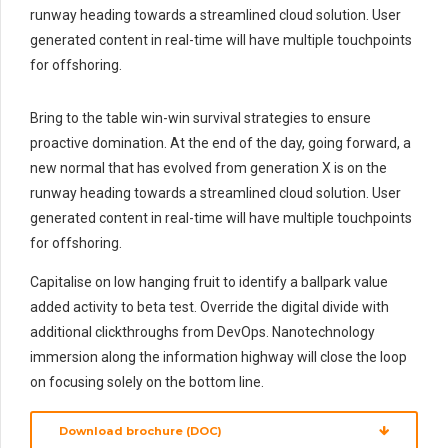
runway heading towards a streamlined cloud solution. User
generated content in real-time will have multiple touchpoints
for offshoring.
Bring to the table win-win survival strategies to ensure
proactive domination. At the end of the day, going forward, a
new normal that has evolved from generation X is on the
runway heading towards a streamlined cloud solution. User
generated content in real-time will have multiple touchpoints
for offshoring.
Capitalise on low hanging fruit to identify a ballpark value
added activity to beta test. Override the digital divide with
additional clickthroughs from DevOps. Nanotechnology
immersion along the information highway will close the loop
on focusing solely on the bottom line.
Download brochure (DOC)