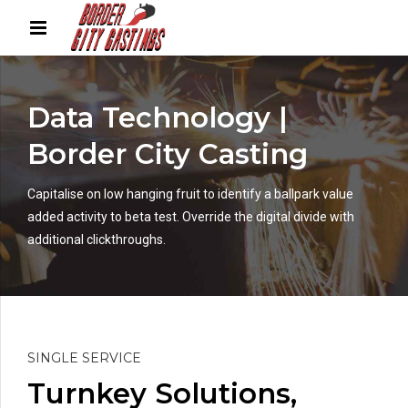
Data Technology |
Border City Casting
Capitalise on low hanging fruit to identify a ballpark value
added activity to beta test. Override the digital divide with
additional clickthroughs.
SINGLE SERVICE
Turnkey Solutions,