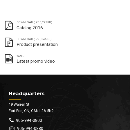
DOWNLOAD (.PDF, 297KB)
Catalog 2016
DOWNLOAD (.PPT, 345KB)
Product presentation
WATCH
Latest promo video
Headquarters
19 Warren St
Fort Erie, ON, CAN L2A 5N2
905-994-0800
905-994-0880