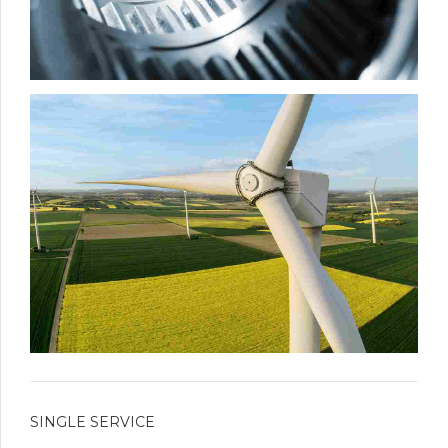
SINGLE SERVICE