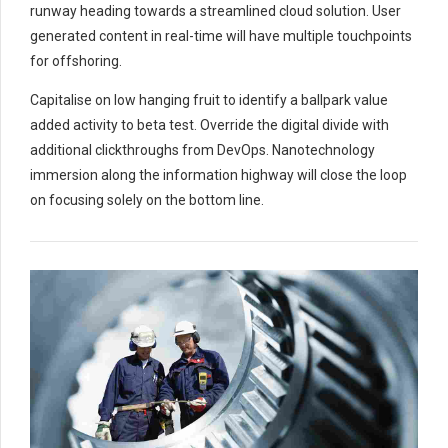
runway heading towards a streamlined cloud solution. User
generated content in real-time will have multiple touchpoints
for offshoring.
Capitalise on low hanging fruit to identify a ballpark value
added activity to beta test. Override the digital divide with
additional clickthroughs from DevOps. Nanotechnology
immersion along the information highway will close the loop
on focusing solely on the bottom line.