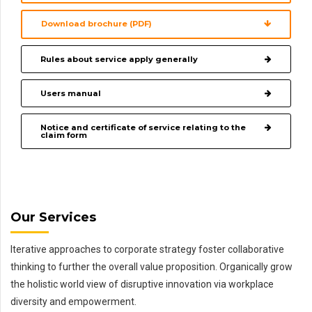
Download brochure (PDF)
Rules about service apply generally
Users manual
Notice and certificate of service relating to the
claim form
Our Services
Iterative approaches to corporate strategy foster collaborative
thinking to further the overall value proposition. Organically grow
the holistic world view of disruptive innovation via workplace
diversity and empowerment.