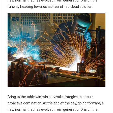
new normal that has evolved from generation X is on the
runway heading towards a streamlined cloud solution.
Bring to the table win-win survival strategies to ensure
proactive domination. At the end of the day, going forward, a
new normal that has evolved from generation X is on the