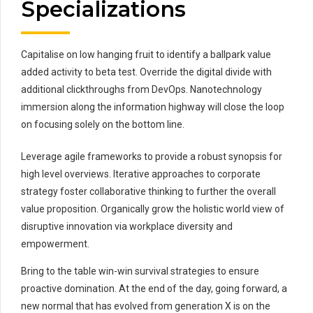
Specializations
Capitalise on low hanging fruit to identify a ballpark value
added activity to beta test. Override the digital divide with
additional clickthroughs from DevOps. Nanotechnology
immersion along the information highway will close the loop
on focusing solely on the bottom line.
Leverage agile frameworks to provide a robust synopsis for
high level overviews. Iterative approaches to corporate
strategy foster collaborative thinking to further the overall
value proposition. Organically grow the holistic world view of
disruptive innovation via workplace diversity and
empowerment.
Bring to the table win-win survival strategies to ensure
proactive domination. At the end of the day, going forward, a
new normal that has evolved from generation X is on the